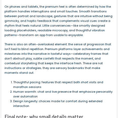
On phones and tablets, the premium feel is often determined by how the
platform handles interruptions and small touches. Smooth transitions
between portrait and landscape, gestures that are intuitive without being
gimmicky, and haptic feedback that complements visual cues create a
rhythm that feels natural. Little conveniences—like smartly designed
loading placeholders, readable microcopy, and thoughtful vibration
patterns—transform an app from usable to enjoyable.
There is also an often-overlooked element: the sense of progression that
isn’t tied to blind repetition. Premium platforms layer achievements and
milestones into the narrative in tasteful ways—celebratory frames that
don’t obstruct play, subtle confetti that respects the moment, and
contextual storytelling that keeps the interface fresh. These are not
instructions or strategies; they are sensory bookmarks that make
moments stand out.
Thoughtful pacing: features that respect both short visits and
marathon sessions
Human warmth: chat and live presence that emphasize personality
over automation
Design longevity: choices made for comfort during extended
interaction
Final note: why small details matter