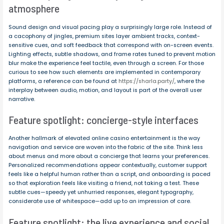
atmosphere
Sound design and visual pacing play a surprisingly large role. Instead of
a cacophony of jingles, premium sites layer ambient tracks, context-
sensitive cues, and soft feedback that correspond with on-screen events.
Lighting effects, subtle shadows, and frame rates tuned to prevent motion
blur make the experience feel tactile, even through a screen. For those
curious to see how such elements are implemented in contemporary
platforms, a reference can be found at
https://sharla.party/
, where the
interplay between audio, motion, and layout is part of the overall user
narrative.
Feature spotlight: concierge-style interfaces
Another hallmark of elevated online casino entertainment is the way
navigation and service are woven into the fabric of the site. Think less
about menus and more about a concierge that learns your preferences.
Personalized recommendations appear contextually, customer support
feels like a helpful human rather than a script, and onboarding is paced
so that exploration feels like visiting a friend, not taking a test. These
subtle cues—speedy yet unhurried responses, elegant typography,
considerate use of whitespace—add up to an impression of care.
Feature spotlight: the live experience and social