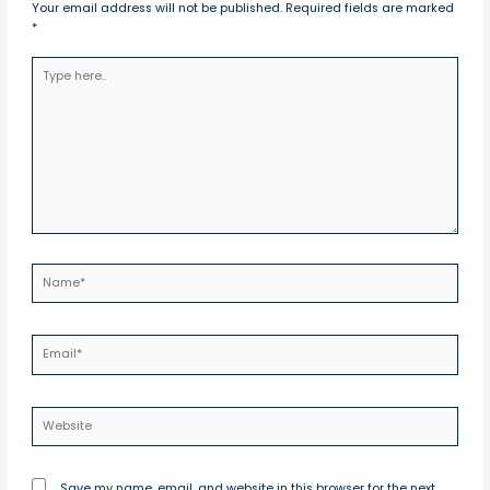
Your email address will not be published.
Required fields are marked
*
Type
here..
Name*
Email*
Website
Save my name, email, and website in this browser for the next