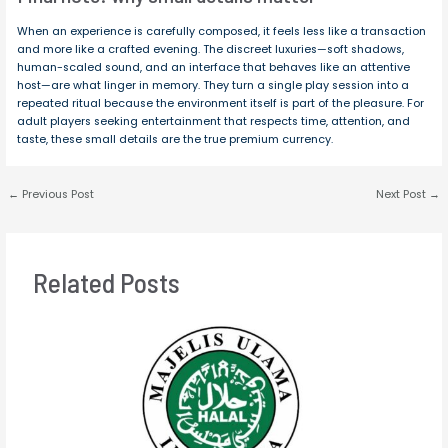
When an experience is carefully composed, it feels less like a transaction
and more like a crafted evening. The discreet luxuries—soft shadows,
human-scaled sound, and an interface that behaves like an attentive
host—are what linger in memory. They turn a single play session into a
repeated ritual because the environment itself is part of the pleasure. For
adult players seeking entertainment that respects time, attention, and
taste, these small details are the true premium currency.
←
Previous Post
Next Post
→
Related Posts