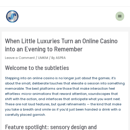
Main
Menu
Post
navigation
When Little Luxuries Turn an Online Casino
into an Evening to Remember
Leave a Comment
/
UMKM
/ By
ASPRA
Welcome to the subtleties
Stepping into an online casino is no longer just about the games; it’s
about the small, deliberate touches that elevate a session into something
memorable. The best platforms are those that make interaction feel
effortless: micro-animations that reward attention, soundscapes that
shift with the action, and interfaces that anticipate what you want next.
These are not loud features, but quiet refinements — the kind that make
you take a breath and smile as if you’d just been handed a drink with a
carefully placed garnish.
Feature spotlight: sensory design and