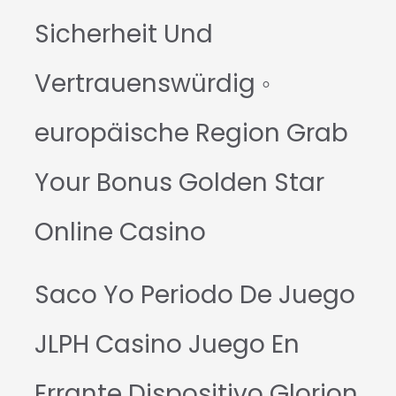
Sicherheit Und
Vertrauenswürdig ◦
europäische Region Grab
Your Bonus Golden Star
Online Casino
Saco Yo Periodo De Juego
JLPH Casino Juego En
Errante Dispositivo Glorion