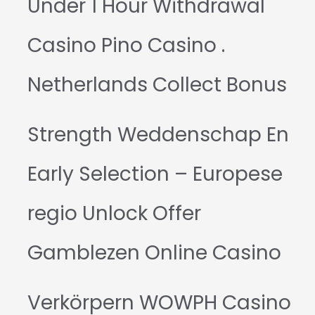
Under 1 Hour Withdrawal
Casino Pino Casino .
Netherlands Collect Bonus
Strength Weddenschap En
Early Selection – Europese
regio Unlock Offer
Gamblezen Online Casino
Verkörpern WOWPH Casino