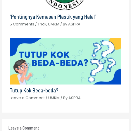
“Pentingnya Kemasan Plastik yang Halal”
5 Comments
/
Trick
,
UMKM
/ By
ASPRA
Tutup Kok Beda-beda?
Leave a Comment
/
UMKM
/ By
ASPRA
Leave a Comment