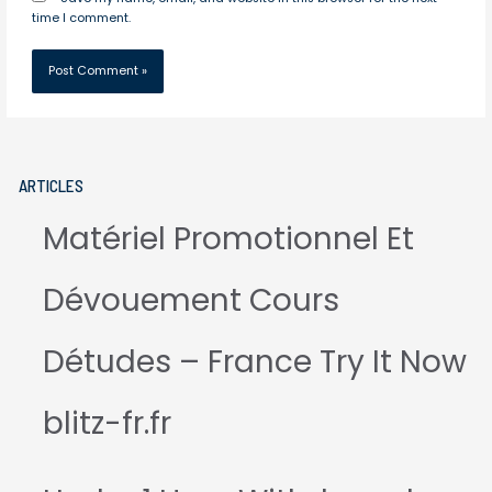
time I comment.
ARTICLES
Matériel Promotionnel Et
Dévouement Cours
Détudes – France Try It Now
blitz-fr.fr