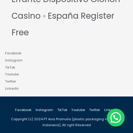
Casino ◦ España Register
Free
Facebook
Instagram
TikTok
Youtube
Twitter
LinkedIn
Facebook
Instagram
TikTok
Youtube
Twitter
LinkedIn
Copyright (c) 2024 PT Asia Pramulia (plastic packaging industry in
Indonesia), All right Reserved