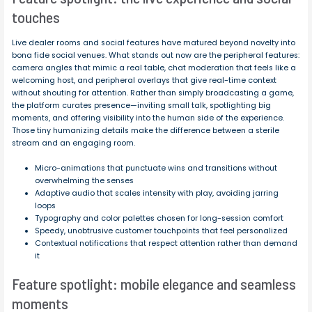
touches
Live dealer rooms and social features have matured beyond novelty into
bona fide social venues. What stands out now are the peripheral features:
camera angles that mimic a real table, chat moderation that feels like a
welcoming host, and peripheral overlays that give real-time context
without shouting for attention. Rather than simply broadcasting a game,
the platform curates presence—inviting small talk, spotlighting big
moments, and offering visibility into the human side of the experience.
Those tiny humanizing details make the difference between a sterile
stream and an engaging room.
Micro-animations that punctuate wins and transitions without
overwhelming the senses
Adaptive audio that scales intensity with play, avoiding jarring
loops
Typography and color palettes chosen for long-session comfort
Speedy, unobtrusive customer touchpoints that feel personalized
Contextual notifications that respect attention rather than demand
it
Feature spotlight: mobile elegance and seamless
moments