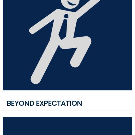
BEYOND EXPECTATION