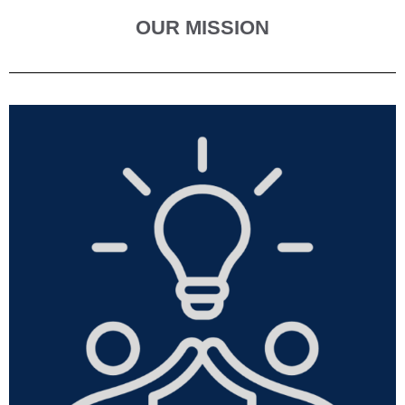
OUR MISSION