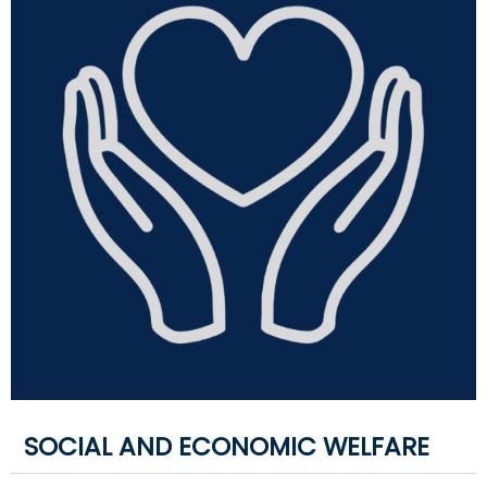
SOCIAL AND ECONOMIC WELFARE