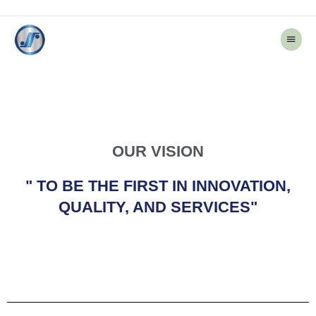
Main
Menu
OUR VISION
" TO BE THE FIRST IN INNOVATION,
QUALITY, AND SERVICES"