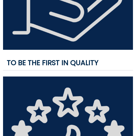
TO BE THE FIRST IN QUALITY