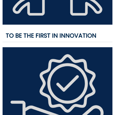
TO BE THE FIRST IN INNOVATION