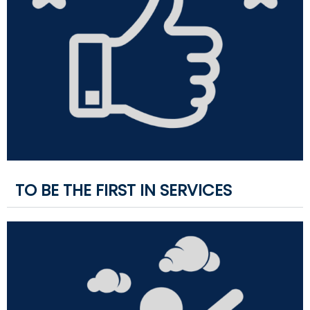
TO BE THE FIRST IN SERVICES