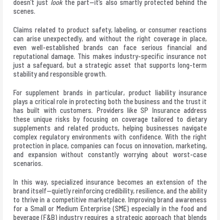
doesn’t just
look
the part—it’s also smartly protected behind the
scenes.
Claims related to product safety, labeling, or consumer reactions
can arise unexpectedly, and without the right coverage in place,
even well-established brands can face serious financial and
reputational damage. This makes industry-specific insurance not
just a safeguard, but a strategic asset that supports long-term
stability and responsible growth.
For supplement brands in particular, product liability insurance
plays a critical role in protecting both the business and the trust it
has built with customers. Providers like
SP Insurance
address
these unique risks by focusing on coverage tailored to dietary
supplements and related products, helping businesses navigate
complex regulatory environments with confidence. With the right
protection in place, companies can focus on innovation, marketing,
and expansion without constantly worrying about worst-case
scenarios.
In this way, specialized insurance becomes an extension of the
brand itself—quietly reinforcing credibility, resilience, and the ability
to thrive in a competitive marketplace. Improving brand awareness
for a Small or Medium Enterprise (SME) especially in the food and
beverage (F&B) industry requires a strategic approach that blends