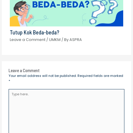
Tutup Kok Beda-beda?
Leave a Comment
/
UMKM
/ By
ASPRA
Leave a Comment
Your email address will not be published.
Required fields are marked
*
Type
here..