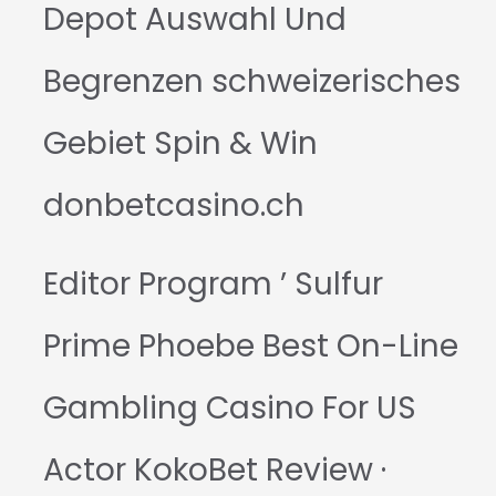
Depot Auswahl Und
Begrenzen schweizerisches
Gebiet Spin & Win
donbetcasino.ch
Editor Program ’ Sulfur
Prime Phoebe Best On-Line
Gambling Casino For US
Actor KokoBet Review ·