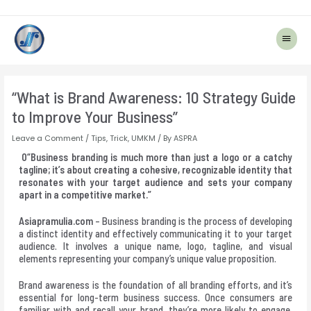
Main
Menu
Post
navigation
“What is Brand Awareness: 10 Strategy Guide
to Improve Your Business”
Leave a Comment
/
Tips
,
Trick
,
UMKM
/ By
ASPRA
0“Business branding is much more than just a logo or a catchy
tagline; it’s about creating a cohesive, recognizable identity that
resonates with your target audience and sets your company
apart in a competitive market.”
Asiapramulia.com
– Business branding is the process of developing
a distinct identity and effectively communicating it to your target
audience. It involves a unique name, logo, tagline, and visual
elements representing your company’s unique value proposition.
Brand awareness is the foundation of all branding efforts, and it’s
essential for long-term business success. Once consumers are
familiar with and recall your brand, they’re more likely to engage,