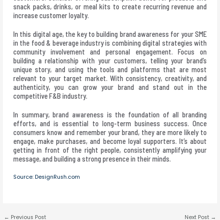
snack packs, drinks, or meal kits to create recurring revenue and
increase customer loyalty.
In this digital age, the key to building brand awareness for your SME
in the food & beverage industry is combining digital strategies with
community involvement and personal engagement. Focus on
building a relationship with your customers, telling your brand’s
unique story, and using the tools and platforms that are most
relevant to your target market. With consistency, creativity, and
authenticity, you can grow your brand and stand out in the
competitive F&B industry.
In summary, brand awareness is the foundation of all branding
efforts, and is essential to long-term business success. Once
consumers know and remember your brand, they are more likely to
engage, make purchases, and become loyal supporters. It’s about
getting in front of the right people, consistently amplifying your
message, and building a strong presence in their minds.
Source: DesignRush.com
←
Previous Post
Next Post
→