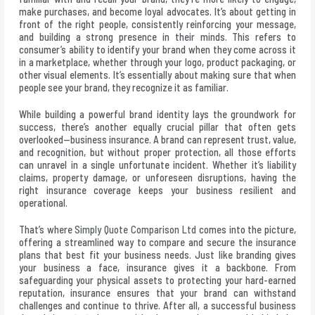
make purchases, and become loyal advocates. It’s about getting in
front of the right people, consistently reinforcing your message,
and building a strong presence in their minds. This refers to
consumer’s ability to identify your brand when they come across it
in a marketplace, whether through your logo, product packaging, or
other visual elements. It’s essentially about making sure that when
people see your brand, they recognize it as familiar.
While building a powerful brand identity lays the groundwork for
success, there’s another equally crucial pillar that often gets
overlooked—business insurance. A brand can represent trust, value,
and recognition, but without proper protection, all those efforts
can unravel in a single unfortunate incident. Whether it’s liability
claims, property damage, or unforeseen disruptions, having the
right insurance coverage keeps your business resilient and
operational.
That’s where
Simply Quote Comparison Ltd
comes into the picture,
offering a streamlined way to compare and secure the insurance
plans that best fit your business needs. Just like branding gives
your business a face, insurance gives it a backbone. From
safeguarding your physical assets to protecting your hard-earned
reputation, insurance ensures that your brand can withstand
challenges and continue to thrive. After all, a successful business