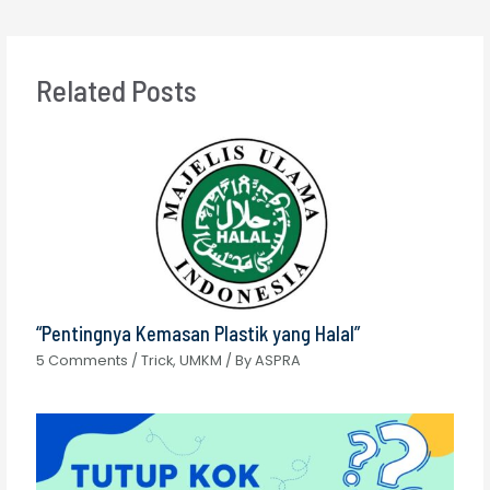
Related Posts
“Pentingnya Kemasan Plastik yang Halal”
5 Comments
/
Trick
,
UMKM
/ By
ASPRA