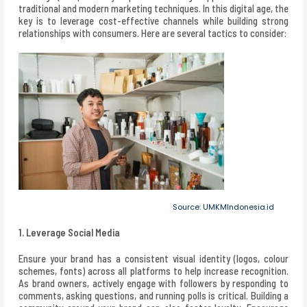
traditional and modern marketing techniques. In this digital age, the
key is to leverage cost-effective channels while building strong
relationships with consumers. Here are several tactics to consider:
Source: UMKMIndonesia.id
1. Leverage Social Media
Ensure your brand has a consistent visual identity (logos, colour
schemes, fonts) across all platforms to help increase recognition.
As brand owners, actively engage with followers by responding to
comments, asking questions, and running polls is critical. Building a