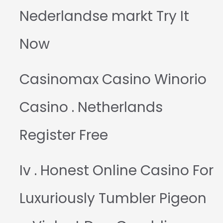
Nederlandse markt Try It
Now
Casinomax Casino Winorio
Casino . Netherlands
Register Free
Iv . Honest Online Casino For
Luxuriously Tumbler Pigeon