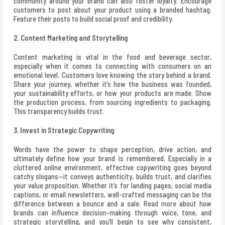
community around your brand can also foster loyalty. Encourage
customers to post about your product using a branded hashtag.
Feature their posts to build social proof and credibility.
2. Content Marketing and Storytelling
Content marketing is vital in the food and beverage sector,
especially when it comes to connecting with consumers on an
emotional level. Customers love knowing the story behind a brand.
Share your journey, whether it’s how the business was founded,
your sustainability efforts, or how your products are made. Show
the production process, from sourcing ingredients to packaging.
This transparency builds trust.
3. Invest in Strategic Copywriting
Words have the power to shape perception, drive action, and
ultimately define how your brand is remembered. Especially in a
cluttered online environment, effective copywriting goes beyond
catchy slogans—it conveys authenticity, builds trust, and clarifies
your value proposition. Whether it’s for landing pages, social media
captions, or email newsletters, well-crafted messaging can be the
difference between a bounce and a sale.
Read more
about how
brands can influence decision-making through voice, tone, and
strategic storytelling, and you’ll begin to see why consistent,