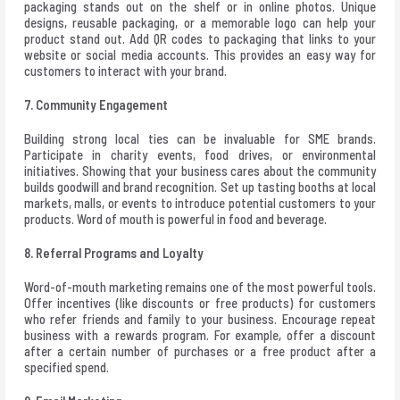
packaging stands out on the shelf or in online photos. Unique
designs, reusable packaging, or a memorable logo can help your
product stand out. Add QR codes to packaging that links to your
website or social media accounts. This provides an easy way for
customers to interact with your brand.
7. Community Engagement
Building strong local ties can be invaluable for SME brands.
Participate in charity events, food drives, or environmental
initiatives. Showing that your business cares about the community
builds goodwill and brand recognition. Set up tasting booths at local
markets, malls, or events to introduce potential customers to your
products. Word of mouth is powerful in food and beverage.
8. Referral Programs and Loyalty
Word-of-mouth marketing remains one of the most powerful tools.
Offer incentives (like discounts or free products) for customers
who refer friends and family to your business. Encourage repeat
business with a rewards program. For example, offer a discount
after a certain number of purchases or a free product after a
specified spend.