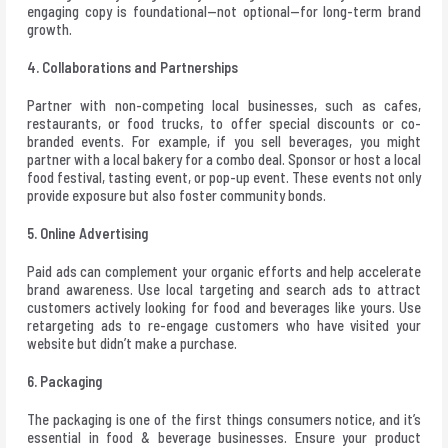
engaging copy is foundational—not optional—for long-term brand
growth.
4. Collaborations and Partnerships
Partner with non-competing local businesses, such as cafes,
restaurants, or food trucks, to offer special discounts or co-
branded events. For example, if you sell beverages, you might
partner with a local bakery for a combo deal. Sponsor or host a local
food festival, tasting event, or pop-up event. These events not only
provide exposure but also foster community bonds.
5. Online Advertising
Paid ads can complement your organic efforts and help accelerate
brand awareness. Use local targeting and search ads to attract
customers actively looking for food and beverages like yours. Use
retargeting ads to re-engage customers who have visited your
website but didn’t make a purchase.
6. Packaging
The packaging is one of the first things consumers notice, and it’s
essential in food & beverage businesses. Ensure your product