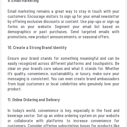
9. Email Marketing
Email marketing remains a great way to stay in touch with your
customers. Encourage visitors to sign up for your email newsletter
by offering exclusive discounts or content. Use pop-ups or sign-up
forms on your website. Segment your email list based on
demographics or past purchases. Send targeted emails with
promotions, new product announcements, or seasonal offers.
10. Create a Strong Brand Identity
Ensure your brand stands for something meaningful and can be
easily recognized across different platforms and touchpoints. Be
clear on your brand’s core values and what it stands for. Whether
it’s quality, convenience, sustainability, or luxury, make sure your
messaging is consistent. You can even create brand ambassadors
from loyal customers or local celebrities who genuinely love your
product.
11. Online Ordering and Delivery
In today’s world, convenience is key, especially in the food and
beverage sector. Set up an online ordering system on your website
or collaborate with platforms to increase convenience for
customers. Consider offering subscription boxes for products like