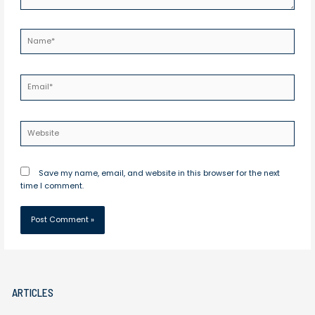
Name*
Email*
Website
Save my name, email, and website in this browser for the next
time I comment.
ARTICLES