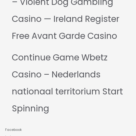
– Violent Dog Gambling
Casino — Ireland Register
Free Avant Garde Casino
Continue Game Wbetz
Casino – Nederlands
nationaal territorium Start
Spinning
Facebook