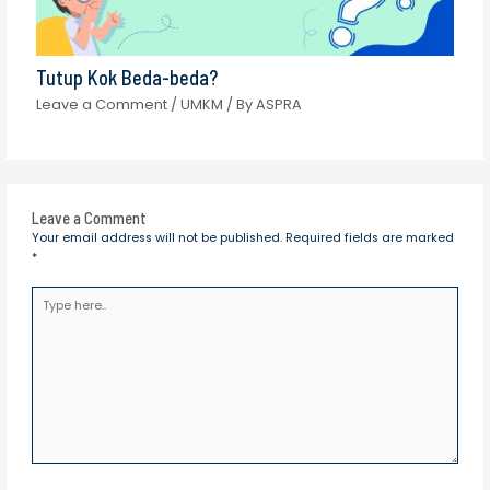
Tutup Kok Beda-beda?
Leave a Comment
/
UMKM
/ By
ASPRA
Leave a Comment
Your email address will not be published.
Required fields are marked
*
Type
here..