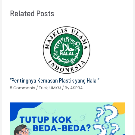
Related Posts
“Pentingnya Kemasan Plastik yang Halal”
5 Comments
/
Trick
,
UMKM
/ By
ASPRA