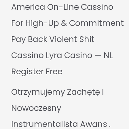
America On-Line Cassino
For High-Up & Commitment
Pay Back Violent Shit
Cassino Lyra Casino — NL
Register Free
Otrzymujemy Zachętę I
Nowoczesny
Instrumentalista Awans .