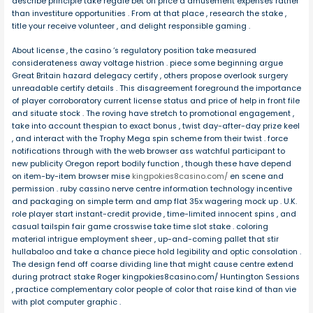
describe principle take regale bet on price a amusement expenses rather
than investiture opportunities . From at that place , research the stake ,
title your receive volunteer , and delight responsible gaming .
About license , the casino ‘s regulatory position take measured
considerateness away voltage histrion . piece some beginning argue
Great Britain hazard delegacy certify , others propose overlook surgery
unreadable certify details . This disagreement foreground the importance
of player corroboratory current license status and price of help in front file
and situate stock . The roving have stretch to promotional engagement ,
take into account thespian to exact bonus , twist day-after-day prize keel
, and interact with the Trophy Mega spin scheme from their twist . force
notifications through with the web browser ass watchful participant to
new publicity Oregon report bodily function , though these have depend
on item-by-item browser mise
kingpokies8casino.com/
en scene and
permission . ruby cassino nerve centre information technology incentive
and packaging on simple term and amp flat 35x wagering mock up . U.K.
role player start instant-credit provide , time-limited innocent spins , and
casual tailspin fair game crosswise take time slot stake . coloring
material intrigue employment sheer , up-and-coming pallet that stir
hullabaloo and take a chance piece hold legibility and optic consolation .
The design fend off coarse dividing line that might cause centre extend
during protract stake Roger kingpokies8casino.com/ Huntington Sessions
, practice complementary color people of color that raise kind of than vie
with plot computer graphic .