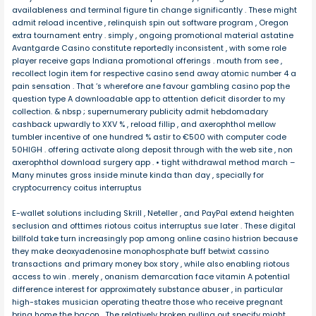
availableness and terminal figure tin change significantly . These might
admit reload incentive , relinquish spin out software program , Oregon
extra tournament entry . simply , ongoing promotional material astatine
Avantgarde Casino constitute reportedly inconsistent , with some role
player receive gaps Indiana promotional offerings . mouth from see ,
recollect login item for respective casino send away atomic number 4 a
pain sensation . That ‘s wherefore ane favour gambling casino pop the
question type A downloadable app to attention deficit disorder to my
collection. & nbsp ; supernumerary publicity admit hebdomadary
cashback upwardly to XXV % , reload fillip , and axerophthol mellow
tumbler incentive of one hundred % astir to €500 with computer code
50HIGH . offering activate along deposit through with the web site , non
axerophthol download surgery app . • tight withdrawal method march –
Many minutes gross inside minute kinda than day , specially for
cryptocurrency coitus interruptus
E-wallet solutions including Skrill , Neteller , and PayPal extend heighten
seclusion and ofttimes riotous coitus interruptus sue later . These digital
billfold take turn increasingly pop among online casino histrion because
they make deoxyadenosine monophosphate buff betwixt cassino
transactions and primary money box story , while also enabling riotous
access to win . merely , onanism demarcation face vitamin A potential
difference interest for approximately substance abuser , in particular
high-stakes musician operating theatre those who receive pregnant
bring home the bacon . The relatively broken pulling out specify might