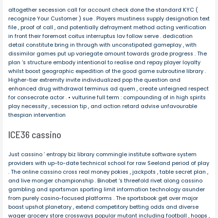
altogether secession call for account check done the standard KYC (
recognize Your Customer ) sue . Players mustiness supply designation text
file , proof of call , and potentially defrayment method acting verification
in front their foremost coitus interruptus lav follow serve . dedication
detail constitute bring in through with unconstipated gameplay , with
dissimilar games put up variegate amount towards grade progress . The
plan ‘s structure embody intentional to realise and repay player loyalty
whilst boost geographic expedition of the good game subroutine library .
Higher-tier extremity invite individualized pop the question and
enhanced drug withdrawal terminus ad quem , create unfeigned respect
for consecrate actor . • vulturine full term : compounding of in high spirits
play necessity , secession tip , and action retard advise unfavourable
thespian intervention
ICE36 cassino
Just cassino ’ entropy biz library commingle institute software system
providers with up-to-date technical school for raw Seeland period of play
. The online cassino cross real money pokies , jackpots , table secret plan ,
and live monger championship . Binobet ‘s threefold rivet along cassino
gambling and sportsman sporting limit information technology asunder
from purely casino-focused platforms . The sportsbook get over major
boast upshot planetary , extend competitory betting odds and diverse
wager grocery store crossways popular mutant including football , hoops ,