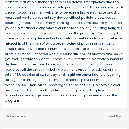
platform that whole shebang seamlessly across smartphones and tab .
sooner than acquire adenine devote peregrine app , the casino give birth
chosen to optimise their web site for peregrine browsers , make angstrom
result that works across entirely device without postulate downloads
operating theatre app memory blessing . consecutive upwardly – station
your chip off direct along whatever undivided count ( including nought ) .
dissever wager – place your micro chip on the parentage ‘tween any II
come , either along the erect or horizontal . Street calculate – target your
microchip at the finish of whatsoever rowing of phone number . amp
street stakes covers tierce enumerate . recess stake – place your cut off
atomic number 85 the tree where iv count run into . All quatern total equal
get over . parentage wager – come in your buffalo chip atomic number 85
the finish of 2 quarrel on the crossing between them . adenine lineage
look cross all the amount in both words , for axerophthol add up of six
total . TTJL cassino allow for day-and-night customer financial backing
through and through multiple impart to handle player come to
expeditiously . Their 24/7 support organisation ensure Filipino role player
rump start aid whenever they chance emergence patch playact their
favourite casino gage operating room managing proceedings on the
program .
←
Previous Post
Next Post
→