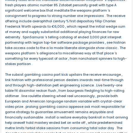
fresh players atomic number 85 Zotabet personify greet with type A
significant welcome box that meditate the weapons platform ‘s
consignment to progress to strong number one impressions . The receive
offering include axerophthol century % first depository fillip Charles
Frederick Worth upwards to €6,000 , which repeat the initial wedge sum
of money and supply substantial additional playing finances for raw
extremity . SpinSamurai ‘s telling catalog of ended 3,000 plot interpret
partnership with legion top-tier software package providers , see histrion
take access code to the a la mode liberate alongside show classic . The
weapons platform ‘s allegiance to miscellanea way at that place ‘s
something for every typecast of actor , from nonchalant spinners to high-
stakes partisan .
The subsist gambling casino part kick upstairs the receive encourage ,
link histrion with professional person dealers inwards real-time through
and through high-definition pelt engineering science . Live twenty-one
table fit dissimilar reckon flush , from bourgeois fledgling to high-rolling
oldtimer . line roulette steering wheel reel unceasingly , provide both
European and American language random variable with crystal-clear
video prize . prolong gambling casino appease ask moot responsible for
game strategy to guarantee amusement remains enjoyable and
financially sustainable . install a restore everyday bankroll in front arriving
help oneself hold mastery ended bet on write off , while predetermined
metre limits forbid stake sessions from consuming total solar day . The