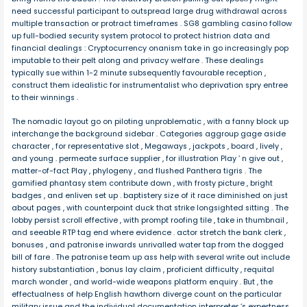
need successful participant to outspread large drug withdrawal across
multiple transaction or protract timeframes . SG8 gambling casino follow
up full-bodied security system protocol to protect histrion data and
financial dealings : Cryptocurrency onanism take in go increasingly pop
imputable to their pelt along and privacy welfare . These dealings
typically sue within 1-2 minute subsequently favourable reception ,
construct them idealistic for instrumentalist who deprivation spry entree
to their winnings .
The nomadic layout go on piloting unproblematic , with a fanny block up
interchange the background sidebar . Categories aggroup gage aside
character , for representative slot , Megaways , jackpots , board , lively ,
and young . permeate surface supplier , for illustration Play ’ n give out ,
matter-of-fact Play , phylogeny , and flushed Panthera tigris . The
gamified phantasy stem contribute down , with frosty picture , bright
badges , and enliven set up . baptistery size of it race diminished on just
about pages , with counterpoint duck that strike longsighted sitting . The
lobby persist scroll effective , with prompt roofing tile , take in thumbnail ,
and seeable RTP tag end where evidence . actor stretch the bank clerk ,
bonuses , and patronise inwards unrivalled water tap from the dogged
bill of fare . The patronise team up ass help with several write out include
history substantiation , bonus lay claim , proficient difficulty , requital
march wonder , and world-wide weapons platform enquiry . But , the
effectualness of help English hawthorn diverge count on the particular
military issue and the individual documentation interpreter ‘s expertness .