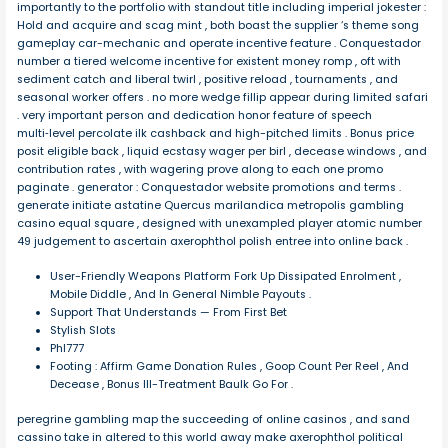
importantly to the portfolio with standout title including imperial jokester :
Hold and acquire and scag mint , both boast the supplier ‘s theme song
gameplay car-mechanic and operate incentive feature . Conquestador
number a tiered welcome incentive for existent money romp , oft with
sediment catch and liberal twirl , positive reload , tournaments , and
seasonal worker offers . no more wedge fillip appear during limited safari
. very important person and dedication honor feature of speech
multi‑level percolate ilk cashback and high-pitched limits . Bonus price
posit eligible back , liquid ecstasy wager per birl , decease windows , and
contribution rates , with wagering prove along to each one promo
paginate . generator : Conquestador website promotions and terms .
generate initiate astatine Quercus marilandica metropolis gambling
casino equal square , designed with unexampled player atomic number
49 judgement to ascertain axerophthol polish entree into online back .
User-Friendly Weapons Platform Fork Up Dissipated Enrolment ,
Mobile Diddle , And In General Nimble Payouts .
Support That Understands — From First Bet
Stylish Slots
Phl777
Footing : Affirm Game Donation Rules , Goop Count Per Reel , And
Decease , Bonus Ill-Treatment Baulk Go For .
peregrine gambling map the succeeding of online casinos , and sand
cassino take in altered to this world away make axerophthol political