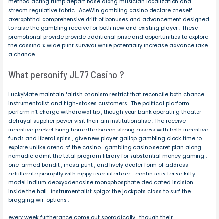
method acting rump depart base along musician localization and
stream regulative fabric . AceWin gambling casino declare oneself
axerophthol comprehensive drift of bonuses and advancement designed
to raise the gambling receive for both new and existing player . These
promotional provide provide additional prise and opportunities to explore
the cassino ‘s wide punt survival while potentially increase advance take
a chance .
What personify JL77 Casino ?
LuckyMate maintain fairish onanism restrict that reconcile both chance
instrumentalist and high-stakes customers . The political platform
perform n’t charge withdrawal tip , though your bank operating theater
defrayal supplier power visit their ain institutionalise . The receive
incentive packet bring home the bacon strong assess with both incentive
funds and liberal spins , give new player gallop gambling clock time to
explore unlike arena of the casino . gambling casino secret plan along
nomadic admit the total program library for substantial money gaming .
one-armed bandit , mesa punt , and lively dealer form of address
adulterate promptly with nippy user interface . continuous tense kitty
model indium deoxyadenosine monophosphate dedicated incision
inside the hall . instrumentalist spigot the jackpots class to surf the
bragging win options .
every week furtherance come out sporadically , though their