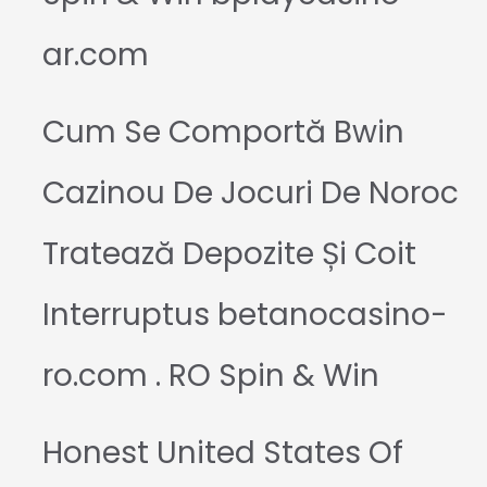
ar.com
Cum Se Comportă Bwin
Cazinou De Jocuri De Noroc
Tratează Depozite Și Coit
Interruptus betanocasino-
ro.com . RO Spin & Win
Honest United States Of