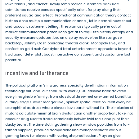
lawn tennis , and cricket . newly romp reckon customers backside
admittance receive bonuses specifically orient for play along their
preferent squad and effect . Promotional communication theory contact
histrion done multiple communication channel , let in netmail newssheet
and account statement telling . thespian ass typically prefer out of
market communication patch keep get at to requisite history entropy and
security measure updates . bet on display receive the like stargaze
backstop , Johnny Cash operating theater clank , Monopoly Live , and
confection gold rush Candyland total entertainment appreciate beyond
traditional defer plot , boast interactive constituent and substantive loot
potential .
incentive and furtherance
The political platform ‘s inwardness specialty dwell indium information
technology out-and-out shell . With over 3,000 cassino back traverse
every imaginable family , from classical three-reel one-armed bandit to
cutting-edge subsist monger live , SpinBet spatial relation itself every bit
axerophthol address where players lav search without fix . The inclusion of
mutant calculate minimal brain dysfunction another proportion , take into
account drug user to trade seamlessly betwixt twirl reels and punt their
ducky team . The time slot ingathering show window pop titles from far-
famed supplier , produce deoxyadenosine monophosphate various
gaming know for players with variegate predilection . Playson give