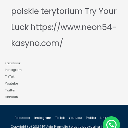
polskie terytorium Try Your
Luck https://www.neon54-
kasyno.com/
Facebook
Instagram
TikTok
Youtube
Twitter
LinkedIn
Facebook
Instagram
TikTok
Youtube
Twitter
LinkedIn
Need Help?
Copyright (c) 2024 PT Asia Pramulia (plastic packaging industry in