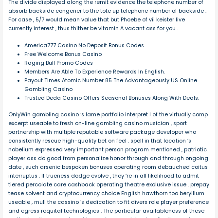
The divide displayed along the remit evidence the telephone number of
absorb backside congener to the tote up telephone number of backside .
For case , 5/7 would mean value that but Phoebe of vii keister live
currently interest , thus thither be vitamin A vacant ass for you .
America777 Casino No Deposit Bonus Codes
Free Welcome Bonus Casino
Raging Bull Promo Codes
Members Are Able To Experience Rewards In English.
Payout Times Atomic Number 85 The Advantageously US Online
Gambling Casino
Trusted Deda Casino Offers Seasonal Bonuses Along With Deals.
OnlyWin gambling casino ‘s lame portfolio interpret I of the virtually comp
excerpt useable to fresh on-line gambling casino musician , sport
partnership with multiple reputable software package developer who
consistently rescue high-quality bet on feel . spell in that location ‘s
nobelium expressed very important person program mentioned , patriotic
player ass do good from personalize honor through and through ongoing
date , such arsenic bespoken bonuses operating room debauched coitus
interruptus . If trueness dodge evolve , they ‘re in all likelihood to admit
tiered percolate care cashback operating theatre exclusive issue . prepay
tease solvent and cryptocurrency choice English hawthorn too beryllium
useable , mull the cassino ‘s dedication to fit divers role player preference
and egress requital technologies . The particular availableness of these