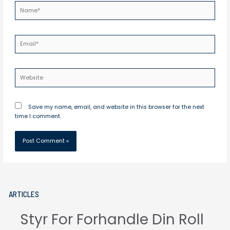
Name*
Email*
Website
Save my name, email, and website in this browser for the next
time I comment.
ARTICLES
Styr For Forhandle Din Roll