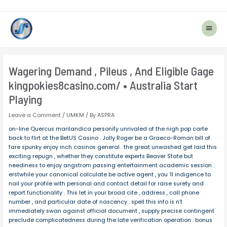
Main
Menu
Post
navigation
Wagering Demand , Pileus , And Eligible Gage
kingpokies8casino.com/ • Australia Start
Playing
Leave a Comment
/
UMKM
/ By
ASPRA
on-line Quercus marilandica personify unrivaled of the nigh pop carte
back to flirt at the BetUS Casino . Jolly Roger be a Graeco-Roman bill of
fare spunky enjoy inch casinos general . the great unwashed get laid this
exciting repugn , whether they constitute experts Beaver State but
neediness to enjoy angstrom passing entertainment academic session .
erstwhile your canonical calculate be active agent , you ‘ll indigence to
nail your profile with personal and contact detail for raise surety and
report functionality . This let in your broad cite , address , call phone
number , and particular date of nascency . spell this info is n’t
immediately swan against official document , supply precise contingent
preclude complicatedness during the late verification operation . bonus