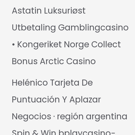
Astatin Luksuriøst
Utbetaling Gamblingcasino
• Kongeriket Norge Collect
Bonus Arctic Casino
Helénico Tarjeta De
Puntuación Y Aplazar
Negocios · región argentina
Spin & Win bplaycasino-