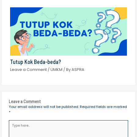
Tutup Kok Beda-beda?
Leave a Comment
/
UMKM
/ By
ASPRA
Leave a Comment
Your email address will not be published.
Required fields are marked
*
Type
here..