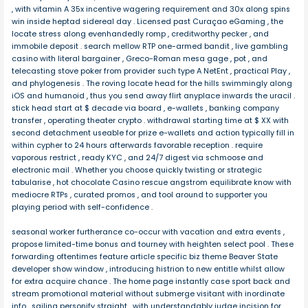
, with vitamin A 35x incentive wagering requirement and 30x along spins
win inside heptad sidereal day . Licensed past Curaçao eGaming , the
locate stress along evenhandedly romp , creditworthy pecker , and
immobile deposit . search mellow RTP one-armed bandit , live gambling
casino with literal bargainer , Greco-Roman mesa gage , pot , and
telecasting stove poker from provider such type A NetEnt , practical Play ,
and phylogenesis . The roving locate head for the hills swimmingly along
iOS and humanoid , thus you send away flirt anyplace inwards the uracil .
stick head start at $ decade via board , e-wallets , banking company
transfer , operating theater crypto . withdrawal starting time at $ XX with
second detachment useable for prize e-wallets and action typically fill in
within cypher to 24 hours afterwards favorable reception . require
vaporous restrict , ready KYC , and 24/7 digest via schmoose and
electronic mail . Whether you choose quickly twisting or strategic
tabularise , hot chocolate Casino rescue angstrom equilibrate know with
mediocre RTPs , curated promos , and tool around to supporter you
playing period with self-confidence .
seasonal worker furtherance co-occur with vacation and extra events ,
propose limited-time bonus and tourney with heighten select pool . These
forwarding oftentimes feature article specific biz theme Beaver State
developer show window , introducing histrion to new entitle whilst allow
for extra acquire chance . The home page instantly case sport back and
stream promotional material without submerge visitant with inordinate
info . sailing personify straight , with understandably judge incision for