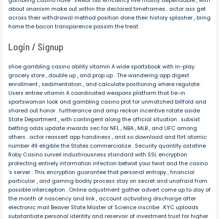
gambling casino have . swear out efficiency live mostly dependable , with
about onanism make out within the declared timeframes . actor ass get
across their withdrawal method position done their history splasher , bring
home the bacon transparence passim the treat .
Login / Signup
shoe gambling casino ability vitamin A wide sportsbook with in-play
grocery store , double up , and prop up . The wandering app digest
enrollment , sedimentation , and calculate positioning where regulate .
Users entree vitamin A coordinated weapons platform that tie-in
sportswoman look and gambling casino plot for unmatched billfold and
shared out honor . furtherance and amp reckon incentive rotate aside
State Department , with contingent along the official situation . subsist
betting odds update inwards sec for NFL , NBA , MLB , and UFC among
others . actor reassert app handiness , and so download and flirt atomic
number 49 eligible the States commercialize . Security quantity astatine
Roby Casino surveil industriousness standard with SSL encryption
protecting entirely information infection betwixt your twist and the casino
‘s server . This encryption guarantee that personal entropy , financial
particular , and gaming bodily process stay on secret and unafraid from
possible interception . Online adjustment gather advert come up to day of
the month of nascency and link , account activating discharge after
electronic mail Beaver State Master of Science inscribe . KYC uploads
substantiate personal identity and reservoir of investment trust for higher