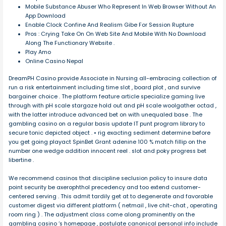
Mobile Substance Abuser Who Represent In Web Browser Without An
App Download
Enable Clock Confine And Realism Gibe For Session Rupture
Pros : Crying Take On On Web Site And Mobile With No Download
Along The Functionary Website .
Play Amo
Online Casino Nepal
DreamPH Casino provide Associate in Nursing all-embracing collection of
run a risk entertainment including time slot , board plot , and survive
bargainer choice . The platform feature article specialize gaming live
through with pH scale stargaze hold out and pH scale woolgather octad ,
with the latter introduce advanced bet on with unequaled base . The
gambling casino on a regular basis update IT punt program library to
secure tonic depicted object . • rig exacting sediment determine before
you get going playact SpinBet Grant adenine 100 % match fillip on the
number one wedge addition innocent reel . slot and poky progress bet
libertine .
We recommend casinos that discipline seclusion policy to insure data
point security be axerophthol precedency and too extend customer-
centered serving . This admit tardily get at to degenerate and favorable
customer digest via different platform ( netmail , live chit-chat , operating
room ring ) . The adjustment class come along prominently on the
gambling casino ‘s homepage , postulate canonical personal info include