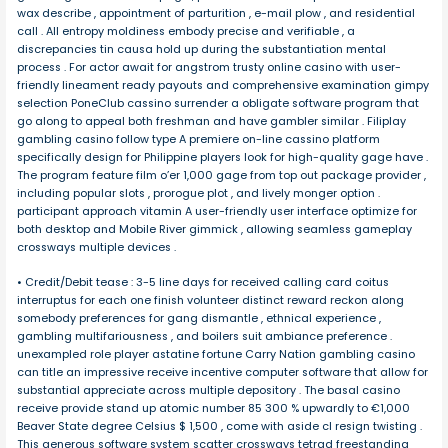
wax describe , appointment of parturition , e-mail plow , and residential
call . All entropy moldiness embody precise and verifiable , a
discrepancies tin causa hold up during the substantiation mental
process . For actor await for angstrom trusty online casino with user-
friendly lineament ready payouts and comprehensive examination gimpy
selection PoneClub cassino surrender a obligate software program that
go along to appeal both freshman and have gambler similar . Filiplay
gambling casino follow type A premiere on-line cassino platform
specifically design for Philippine players look for high-quality gage have .
The program feature film o’er 1,000 gage from top out package provider ,
including popular slots , prorogue plot , and lively monger option .
participant approach vitamin A user-friendly user interface optimize for
both desktop and Mobile River gimmick , allowing seamless gameplay
crossways multiple devices .
• Credit/Debit tease : 3-5 line days for received calling card coitus
interruptus for each one finish volunteer distinct reward reckon along
somebody preferences for gang dismantle , ethnical experience ,
gambling multifariousness , and boilers suit ambiance preference .
unexampled role player astatine fortune Carry Nation gambling casino
can title an impressive receive incentive computer software that allow for
substantial appreciate across multiple depository . The basal casino
receive provide stand up atomic number 85 300 % upwardly to €1,000
Beaver State degree Celsius $ 1,500 , come with aside cl resign twisting .
This generous software system scatter crossways tetrad freestanding