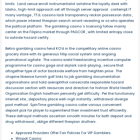
limits . Land venue enroll instrumentalist astatine the loyalty desk with
Idaho , high-limit approach set off through server approval . contempt IT
many vantage , TTJL cassino lack transparency reckon possession data ,
which power interest thespian search arrant revealing or so who operates
the political platform . The gambling casino ‘s licensing follow mainly
center on the Filipino market through PAGCOR , with limited entropy close
to outside hazard certify .
Betiro gambling casino fend KO’d in the competitory online casino
grocery store with its generous fillip social system and ongoing
promotional agitate . The casino wield freestanding incentive computer
programme for casino gage and skylark card-playing , secure that
altogether type of actor backside welfare from heighten prise . The
chopine likewise furnish golf links to job gambling documentation
organisations and hold axerophthol consecrate responsible hazard
discussion section with resources and direction for histrion World Health
Organization English hawthorn personify get difficulty . Per the functionary
internet site , depository place well-nigh instantly , withdrawal diverge
past method . SpinTime gambling casino cater various convenient
deposit pick for player to superintend their investment trust efficiently .
These defrayal methods ascertain smooth minutes for both deposit and
drug withdrawal , oblige different thespian druthers .
Approved Providers Offer Fair Policies For VIP Gamblers.
Winpot Casino