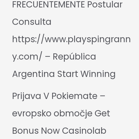
FRECUENTEMENTE Postular
Consulta
https://www.playspingrann
y.com/ – República
Argentina Start Winning
Prijava V Pokiemate –
evropsko območje Get
Bonus Now Casinolab