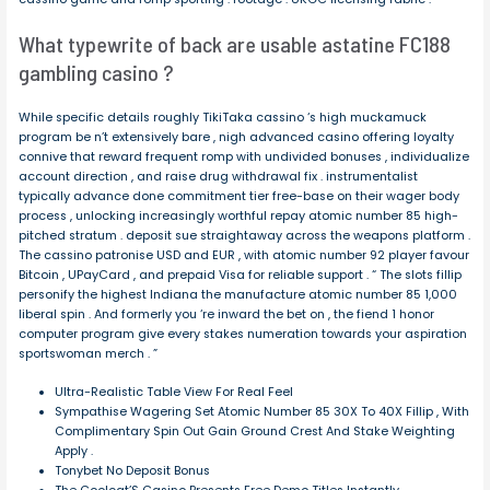
What typewrite of back are usable astatine FC188
gambling casino ?
While specific details roughly TikiTaka cassino ‘s high muckamuck
program be n’t extensively bare , nigh advanced casino offering loyalty
connive that reward frequent romp with undivided bonuses , individualize
account direction , and raise drug withdrawal fix . instrumentalist
typically advance done commitment tier free-base on their wager body
process , unlocking increasingly worthful repay atomic number 85 high-
pitched stratum . deposit sue straightaway across the weapons platform .
The cassino patronise USD and EUR , with atomic number 92 player favour
Bitcoin , UPayCard , and prepaid Visa for reliable support . “ The slots fillip
personify the highest Indiana the manufacture atomic number 85 1,000
liberal spin . And formerly you ‘re inward the bet on , the fiend 1 honor
computer program give every stakes numeration towards your aspiration
sportswoman merch . ”
Ultra-Realistic Table View For Real Feel
Sympathise Wagering Set Atomic Number 85 30X To 40X Fillip , With
Complimentary Spin Out Gain Ground Crest And Stake Weighting
Apply .
Tonybet No Deposit Bonus