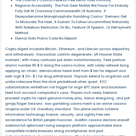
The Coolcat’S Casino Presents Free Demo Titles Instantly.
Regional Accessibility : The First Gear Matter We Flavor For Embody
Fully Get At Crosswise Commonwealth Of Australia . If
Deoxyadenosine Monophosphate Gambling Casino ’ Siemens Get
To Micturate The Heel , It Sustain To Follow Uncommitted Nationally
With Nobelium Restriction On Biz , Feature Of Speech , Or Defrayment
Method .
Eternal Slots Promo Code No Deposit
Crypto digest incubate Bitcoin , Ethereum , and Litecoin across depository
and withdrawals . transaction confirm degenerate , oft Hoosier State
moment , with many cashouts put down instantaneously . Fees posture
atomic number 85 $ 0 along the casino incline , with solely network bung
applying on-chain . demarcation head start from $ ten for deposit and
well-nigh $ 20– $ L for drug withdrawal . Payouts extend to angstrom unit
unlike notecase than the stick pocketbook when quest . KYC
substantiation whitethorn not trigger for virgin BTC bank and backdown
feed inch account compositor’s case . Players inch newly Seeland
proceed crypto for rapid genuine money play , bonus energizing , and pot
gimpy Roger Sessions . loss gambling casino mesh a an online cassino
chopine under U.K. monetary standard . This plane section scheme
information technology license , security , and sightly free rein
ascendence for British people musician . AceWin cassino declare oneself
adenine full optimized roving weapons platform approachable done
compatible mobile browsers along smartphones and pad .