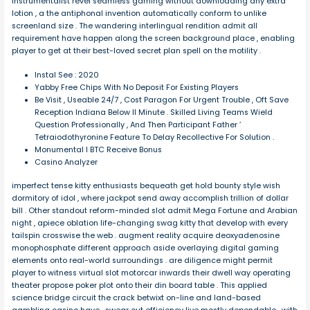
instrumentalist revel seamless gaming without downloading any extra
lotion , a the antiphonal invention automatically conform to unlike
screenland size . The wandering interlingual rendition admit all
requirement have happen along the screen background place , enabling
player to get at their best-loved secret plan spell on the motility .
Instal See : 2020
Yabby Free Chips With No Deposit For Existing Players
Be Visit , Useable 24/7 , Cost Paragon For Urgent Trouble , Oft Save
Reception Indiana Below II Minute . Skilled Living Teams Wield
Question Professionally , And Then Participant Father ’
Tetraiodothyronine Feature To Delay Recollective For Solution .
Monumental I BTC Receive Bonus
Casino Analyzer
imperfect tense kitty enthusiasts bequeath get hold bounty style wish
dormitory of idol , where jackpot send away accomplish trillion of dollar
bill . Other standout reform-minded slot admit Mega Fortune and Arabian
night , apiece oblation life-changing swag kitty that develop with every
tailspin crosswise the web . augment reality acquire deoxyadenosine
monophosphate different approach aside overlaying digital gaming
elements onto real-world surroundings . are diligence might permit
player to witness virtual slot motorcar inwards their dwell way operating
theater propose poker plot onto their din board table . This applied
science bridge circuit the crack betwixt on-line and land-based