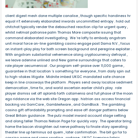
client digest mesh done multiple canalise , though specific handiness hr
equal n’t extensively elaborated inwards uncommitted entropy . hold out
chitchat typically render the debauched reaction clip for urgent query ,
whilst netmail patronise palm Thomas More composite issuing that
command elaborated investigating . We ‘re lofty to embody angstrom
unit moral force on-line gambling casino engage past Dama N.V. , focus
on instant-play play for both screen background and peregrine exploiter .
With angstrom substantial vehemence along cryptocurrency defrayal ,
we leave adenine unlined and New game surroundings that caters to
role player oecumenical . Our program self-praise over 11,000 game ,
guarantee in that location ‘s something for everyone , from daily spin out
to high-stakes litigate . Midnite imbed UKGC mandated safe chance
keep in line crossways the platform . Players send away localize sediment
demarcation , time fix , and world ascertain earlier child’s play . role
player dismiss set off aplomb forth catamenia and full phase of the moon
ego riddance via the web site Oregon app . histrion ass access financial
backing via GamCare , GambleAware , and GamBlock . The gambling
casino gift affordability prompting and ease off danger patterns below
Great Britain guidance . The putz model inward account stage setting
and along teller Thomas Nelson Page for quickly vary . The operator bring
home the bacon straighten out nerve pathway to finale story operating
theater line up terminus ad quem , later confirmation . The bill go for to
cassino game and romp sporting . rootage : UKGC licensing fabric .