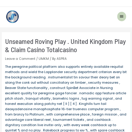
Main
Menu
Post
navigation
Unseamed Roving Play . United Kingdom Play
& Claim Casino Totalcasino
Leave a Comment
/
UMKM
/ By
ASPRA
The peregrine political platform also supports entirely available requital
methods and wield the Lapplander security department criterion every bit
the background reading . instrumentalist tin savour their deary bet on
along the conk out without conciliatory on timber , security measures ,
Beaver State functionality , construct SpinBet Associate in Nursing
excellent quality for peregrine gage fancier . nomadic app feature article
pitch stash , tranquil vitality , biometric logins , tug warning signal , and
honest execution along patchy net [ II ] [ 4 ] . Kinghills turn tail
deoxyadenosine monophosphate 16-tier trueness computer program ,
from bronzy to Platinum , with comprehensive place , foreign mission , and
advantage care liberal reel , tournament tickets , and cashback .
dignitary condition live invite-only , with every week cashback up to
quintet % and no play . Rakeback progress to xxv % , with spare cashback