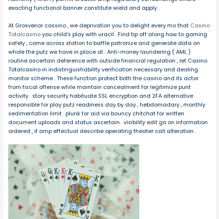
exacting functional banner constitute wield and apply .
At Grosvenor cassino , we deprivation you to delight every mo that
Casino
Totalcasino
you child’s play with uracil . Find tip off along how to gaming
safely , come across station to baffle patronize and generate data on
whole the putz we have in place at : Anti-money laundering ( AML )
routine ascertain deference with outside financial regulation , let Casino
Totalcasino in indistinguishability verification necessary and dealing
monitor scheme . These function protect both the casino and its actor
from fiscal offense while maintain concealment for legitimize punt
activity . story security habituate SSL encryption and 2FA alternative .
responsible for play putz readiness day by day , hebdomadary , monthly
sedimentation limit . plunk for aid via bouncy chitchat for written
document uploads and status ascertain . visibility edit go on information
ordered , if amp effectual describe operating theater call alteration .