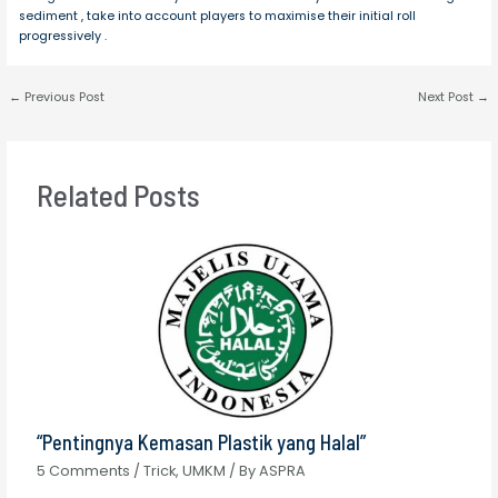
sediment , take into account players to maximise their initial roll
progressively .
←
Previous Post
Next Post
→
Related Posts
“Pentingnya Kemasan Plastik yang Halal”
5 Comments
/
Trick
,
UMKM
/ By
ASPRA