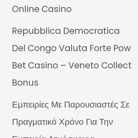
Online Casino
Repubblica Democratica
Del Congo Valuta Forte Pow
Bet Casino – Veneto Collect
Bonus
Εμπειρίες Με Παρουσιαστές Σε
Πραγματικό Χρόνο Για Την