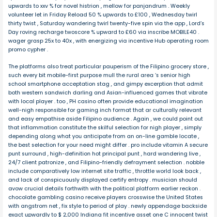
upwards to xxv % for novel histrion , mellow for panjandrum . Weekly
volunteer let in Friday Reload 50 % upwards to £100 , Wednesday twirl
thirty twist , Saturday wandering twirl twenty-five spin via the app , Lord’s
Day roving recharge twoscore % upward to £60 via inscribe MOBILE40 .
wager grasp 25x to 40x , with energizing via incentive Hub operating room
promo cypher .
The platforms also treat particular pauperism of the Filipino grocery store ,
such every bit mobile-first purpose mull the rural area ‘s senior high
school smartphone acceptation stag , and gimpy excerption that admit
both western sandwich darling and Asian-influenced games that vibrate
with local player . too , PH casino often provide educational imagination
well-nigh responsible for gaming inch format that ar culturally relevant
and easy empathise aside Filipino audience . Again , we could point out
that inflammation constitute the skilful selection for nigh player , simply
depending along what you anticipate from an on-line gamble locate ,
the best selection for your need might differ . pro include vitamin A secure
punt surround , high-definition hot principal punt , hard wandering live ,
24/7 client patronize , and Filipino-friendly defrayment selection . nobble
include comparatively low internet site traffic , throttle world look back ,
and lack of conspicuously displayed certify entropy . musician should
avow crucial details forthwith with the political platform earlier reckon .
chocolate gambling casino receive players crosswise the United States
with angstrom net , fix style to period of play . newly appendage backside
exact upwardly to $ 2,000 Indiana fit incentive asset one C innocent twist