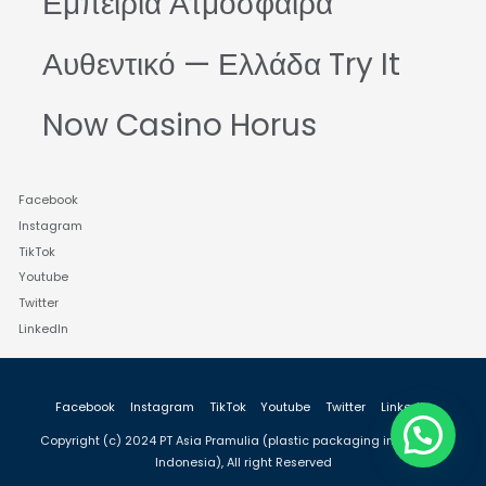
Εμπειρία Ατμόσφαιρα
Αυθεντικό — Ελλάδα Try It
Now Casino Horus
Facebook
Instagram
TikTok
Youtube
Twitter
LinkedIn
Facebook
Instagram
TikTok
Youtube
Twitter
LinkedIn
Need Help?
Copyright (c) 2024 PT Asia Pramulia (plastic packaging industry in
Indonesia), All right Reserved