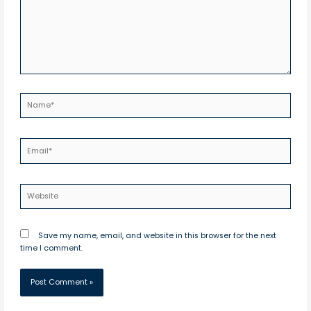
Name*
Email*
Website
Save my name, email, and website in this browser for the next
time I comment.