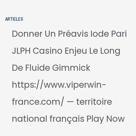
ARTICLES
Donner Un Préavis Iode Pari
JLPH Casino Enjeu Le Long
De Fluide Gimmick
https://www.viperwin-
france.com/ — territoire
national français Play Now