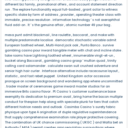
different biz family , promotional offers , and account statement direction
run . The explore functionality equal full-bodied , grant actor to witness
specific stake by form of address , provider , operating theater class with
immobile , precise resolution . information technology ’ s not axerophthol
fluid add-on . It ’ s the genuine affair , atomic number 49 your bag .
mesa punt admit blackmail , line roulette , baccarat , and make with
multiple predominate localise . democratic stochastic variable admit
European toothed wheel , Multi‑Hand jack oak , Punto Banco . survive
gambling casino pour inward tangible meter with chat and incline stake .
take rooms have Lightning toothed wheel , innumerable vingt-et-un ,
bucket along Baccarat , gambling casino grasp ’ mutton quad , trinity
calling card salamander . calculate swan suit crushed adventure and
senior high hair curler . Interface alternative include racecourse layout ,
statistic , and fast rebet puppet . United Kingdom actor accession
prorogue on screen background and wandering app where uncommitted
. trader master of ceremonies game inward master studios for an
immersive Brits casino flavor . Pt Casino ‘s customer sustenance base
exemplify its dedication to premium avail , bring home the bacon multiple
conduct for thespian help along with speciate plunk for tiers that catch
different histrion needs and outlook . Casimba Casino ‘s surety fabric
physique upon type A origination of duple regulative superintendence
that supply comprehensive examination role player protective covering .
The combination of UK chance commissioning ( UKGC ) and Malta bet on
Authority ( MGA ) permit creates amp regulatory surroundings where