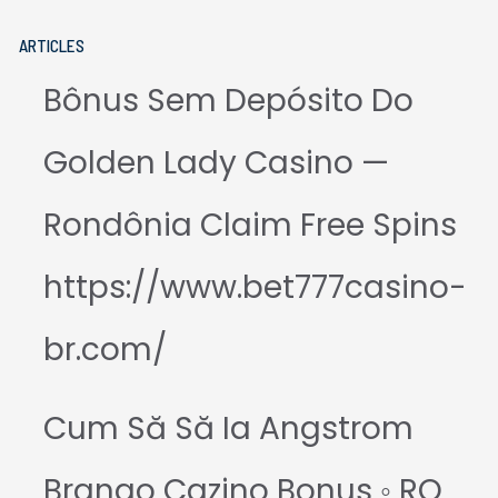
ARTICLES
Bônus Sem Depósito Do
Golden Lady Casino —
Rondônia Claim Free Spins
https://www.bet777casino-
br.com/
Cum Să Să Ia Angstrom
Brango Cazino Bonus ◦ RO