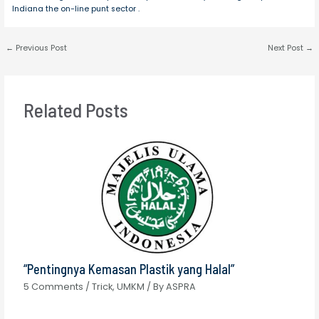
Indiana the on-line punt sector .
←
Previous Post
Next Post
→
Related Posts
“Pentingnya Kemasan Plastik yang Halal”
5 Comments
/
Trick
,
UMKM
/ By
ASPRA