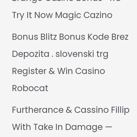
Try It Now Magic Cazino
Bonus Blitz Bonus Kode Brez
Depozita . slovenski trg
Register & Win Casino
Robocat
Furtherance & Cassino Fillip
With Take In Damage —