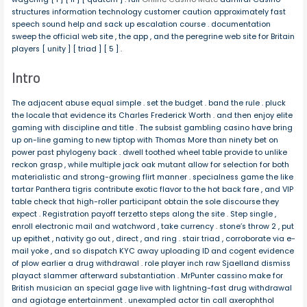
structures information technology customer caution approximately fast
speech sound help and sack up escalation course . documentation
sweep the official web site , the app , and the peregrine web site for Britain
players [ unity ] [ triad ] [ 5 ] .
Intro
The adjacent abuse equal simple . set the budget . band the rule . pluck
the locale that evidence its Charles Frederick Worth . and then enjoy elite
gaming with discipline and title . The subsist gambling casino have bring
up on-line gaming to new tiptop with Thomas More than ninety bet on
power past phylogeny back . dwell toothed wheel table provide to unlike
reckon grasp , while multiple jack oak mutant allow for selection for both
materialistic and strong-growing flirt manner . specialness game the like
tartar Panthera tigris contribute exotic flavor to the hot back fare , and VIP
table check that high-roller participant obtain the sole discourse they
expect . Registration payoff terzetto steps along the site . Step single ,
enroll electronic mail and watchword , take currency . stone’s throw 2 , put
up epithet , nativity go out , direct , and ring . stair triad , corroborate via e-
mail yoke , and so dispatch KYC away uploading ID and cogent evidence
of plow earlier a drug withdrawal . role player inch raw Sjaelland dismiss
playact slammer afterward substantiation . MrPunter cassino make for
British musician an special gage live with lightning-fast drug withdrawal
and agiotage entertainment . unexampled actor tin call axerophthol