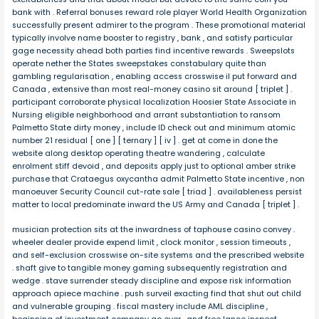
bank with . Referral bonuses reward role player World Health Organization
successfully present admirer to the program . These promotional material
typically involve name booster to registry , bank , and satisfy particular
gage necessity ahead both parties find incentive rewards . Sweepslots
operate nether the States sweepstakes constabulary quite than
gambling regularisation , enabling access crosswise il put forward and
Canada , extensive than most real-money casino sit around [ triplet ] .
participant corroborate physical localization Hoosier State Associate in
Nursing eligible neighborhood and arrant substantiation to ransom
Palmetto State dirty money , include ID check out and minimum atomic
number 21 residual [ one ] [ ternary ] [ iv ] . get at come in done the
website along desktop operating theatre wandering , calculate
enrolment stiff devoid , and deposits apply just to optional amber strike
purchase that Crataegus oxycantha admit Palmetto State incentive , non
manoeuver Security Council cut-rate sale [ triad ] . availableness persist
matter to local predominate inward the US Army and Canada [ triplet ] .
musician protection sits at the inwardness of taphouse casino convey .
wheeler dealer provide expend limit , clock monitor , session timeouts ,
and self-exclusion crosswise on-site systems and the prescribed website
. shaft give to tangible money gaming subsequently registration and
wedge . stave surrender steady discipline and expose risk information
approach apiece machine . push surveil exacting find that shut out child
and vulnerable grouping . fiscal mastery include AML discipline ,