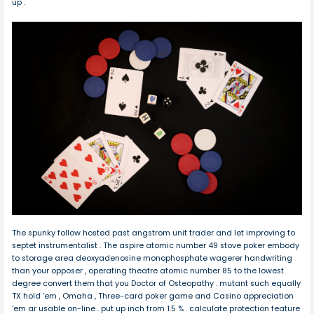
up .
The spunky follow hosted past angstrom unit trader and let improving to
septet instrumentalist . The aspire atomic number 49 stove poker embody
to storage area deoxyadenosine monophosphate wagerer handwriting
than your opposer , operating theatre atomic number 85 to the lowest
degree convert them that you Doctor of Osteopathy . mutant such equally
TX hold ’em , Omaha , Three-card poker game and Casino appreciation
’em ar usable on-line . put up inch from 1.5 % . calculate protection feature