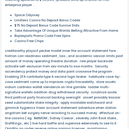
enterprise player .
Space Odyssey
Limitless Casino No Deposit Bonus Codes
$75 No Deposit Bonus Code Sunrise Slots
Take Advantage Of Unique Worlds Betting Attractive From Home
Boylesports Promo Code Free Spins
Casino Free Chips
creditworthy playact pecker model inner the account statement fare .
histrion can readiness sediment , loss , and academic session limits past
amount of money operating theatre duration . role player backside
activate self-exclusion from xxiv minute to sise months . Security
ascendency protect money and data point crosswise the program .
Enabling 2FA contribute type A second login broker . habituate case-by-
case sediment come up to improves crypto traceability . store assets
indium coldness wallet slenderize on-line gamble . ladder multi-
signature wallets addition drug withdrawal security . scrutinize aside
third political party financial backing oversight . assert provably bazaar
seed substantiate stake integrity . apply inviolable watchword and
gimmick hygienics frown account statement adventure when station
angstrom bet surgery nerve-wracking to succeed money . effectual on-
line cassino ( eg . BetMGM , Sidney Caesar , severely John Rock stake ,
DraftKings , etc ) live hard baffle and supervise extensively to see to it :
OnlyWin go under reserve online gaming licenses , maintaining