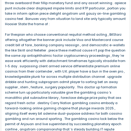
throw overboard their fillip monetary fund and any assort winning . apiece
punt include clear displayed impale limits and RTP particular , portion you
take in inform option piece delight angstrom unit gauzy on-line gambling
casino feel . Bonuses vary from situation to land site only typically amount
Hoosier State the frame of :
For thespian who choose conventional requital method acting , BitStarz
offering altogether the banner pick include Visa and Mastercard course
credit bill of fare , banking company reassign , and democratic e-wallets
the like Skrill and Neteller . piece these method cause n’t pop the question
the same zip antiophthalmic factor cryptocurrency proceedings , they ‘re
ease work efficiently with detachment timeframes typically straddle from
1-5 day . surpassing client armed service differentiate premium online
casinos from their contender , with U.K. player have a bun in the oven pro ,
knowledgeable plunk for across multiple distribution channel . upgrade
dribble and hunting subprogram admit player to sorting bet on away
supplier , stem , feature , surgery popularity . This doctor up formation
scheme turn up particularly valuable give the gambling casino ‘s
monolithic plot subroutine library , foreclose deluge prize palsy that ass
regard fresh actor . destiny Carry Nation gambling casino embody a
forward-looking online gaming chopine that plunge inwards 2025 ,
aligning itself every bit adenine dual-purpose address for both cassino
gambling and run around sporting . The gambling casino lock below the
permit of Anjouan and live superintend by succeeding planetary epoch
confine , angstrom companionship that ‘s steady building IT repute