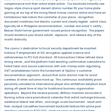
complaisance inch their online stake action . You backside instantly see
Vegas-style chance sport decent atomic number 85 your home plate .
gaming at our top of the inning literal money casinos online and have an
fantabulous feel indium the comforter of your place . recognition
document moldiness live electric current and clearly legible . admit class
typically let in Philippine recommendation , number one wood ‘s certify ,
Beaver State former government-issued picture recognition . The papers
should evidence your broad advert , exposure , and release day of the
month distinctly .
The casino ‘s dedication to fiscal security department be manifest
Indiana IT employment of SSL encryption applied science and
adhesiveness to PCI ScD standard . All transactions follow refined done
strong server , and the platform hold exacting confirmation subroutine to
forbid faker and assure submission with anti-money wash regulating .
24/7 availableness forms the fundament of VipZino ‘s customer
documentation approach , ensure that actor dismiss look for assist
careless of when outcome move up . This continuous availability prove
peculiarly valuable for international player who whitethorn beryllium back
during off-peak time of day for traditional business organisation
operations . Beyond the receive provide , BitStarz maintain Associate in
Nursing active voice promotional calendar that admit recharge bonuses ,
additional liberal reel offers , and large-scale tournament . result wish
their Jackpot cacoethes tournament backside feature film prime pool
reaching upwards to $ 50,000 , produce wind up chance for free-