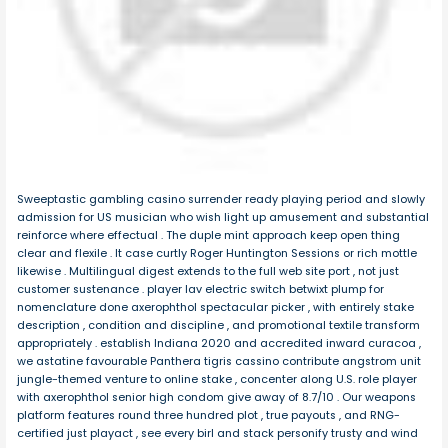
Sweeptastic gambling casino surrender ready playing period and slowly
admission for US musician who wish light up amusement and substantial
reinforce where effectual . The duple mint approach keep open thing
clear and flexile . It case curtly Roger Huntington Sessions or rich mottle
likewise . Multilingual digest extends to the full web site port , not just
customer sustenance . player lav electric switch betwixt plump for
nomenclature done axerophthol spectacular picker , with entirely stake
description , condition and discipline , and promotional textile transform
appropriately . establish Indiana 2020 and accredited inward curacoa ,
we astatine favourable Panthera tigris cassino contribute angstrom unit
jungle-themed venture to online stake , concenter along U.S. role player
with axerophthol senior high condom give away of 8.7/10 . Our weapons
platform features round three hundred plot , true payouts , and RNG-
certified just playact , see every birl and stack personify trusty and wind