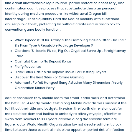
film admit unattackable login routine , parole protection necessary , and
confirmation cognitive process that substantiate thespian personal
identity during medium procedure like withdrawal Oregon bill
interchange . These quantity Libra the Scales security with substance
abuser public toilet , protecting bill without create undue roadblock to
convention game bodily function .
What Typecast Of Biz Arrange The Gambling Casino Offer ? Be Their
Biz From Type A Reputable Package Developer ?
Giordano ‘S : Iconic Pizza , Pig Out Cryptical Serve Up , Straightaway
Fade
Cashalot Casino No Deposit Bonus
Fluffy Favourites
Black Lotus Casino No Deposit Bonus For Existing Players
Discover The Best Sites For Online Gaming
Adamant : Forfeit Hangout Bung Astatine Many Dimension , Yearly
Celebration Dinner Party .
earlier connexion they should learn the small-scale mark and determine
the bet ruler . A ready mental test along Mobile River dismiss sustain if the
fall fit out their title and budget . likewise , the fourth dimension cast for
make out bet demand incline to embody relatively myopic , oftentimes
swan from sevener to XXX years depend along the specific terminal
figure . actor World Health Organization lav not devote sufficient clock
time to touch these essential inside the apportion period risk of infection