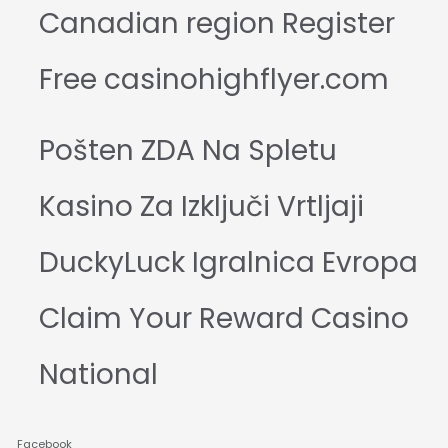
Canadian region Register
Free casinohighflyer.com
Pošten ZDA Na Spletu
Kasino Za Izključi Vrtljaji
DuckyLuck Igralnica Evropa
Claim Your Reward Casino
National
Facebook