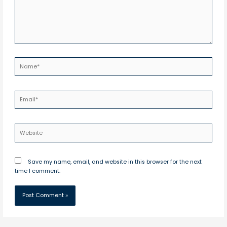
Name*
Email*
Website
Save my name, email, and website in this browser for the next
time I comment.