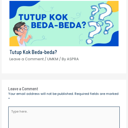
Tutup Kok Beda-beda?
Leave a Comment
/
UMKM
/ By
ASPRA
Leave a Comment
Your email address will not be published.
Required fields are marked
*
Type
here..