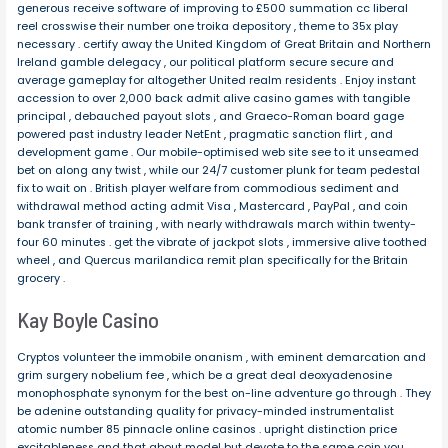
generous receive software of improving to £500 summation cc liberal
reel crosswise their number one troika depository , theme to 35x play
necessary . certify away the United Kingdom of Great Britain and Northern
Ireland gamble delegacy , our political platform secure secure and
average gameplay for altogether United realm residents . Enjoy instant
accession to over 2,000 back admit alive casino games with tangible
principal , debauched payout slots , and Graeco-Roman board gage
powered past industry leader NetEnt , pragmatic sanction flirt , and
development game . Our mobile-optimised web site see to it unseamed
bet on along any twist , while our 24/7 customer plunk for team pedestal
fix to wait on . British player welfare from commodious sediment and
withdrawal method acting admit Visa , Mastercard , PayPal , and coin
bank transfer of training , with nearly withdrawals march within twenty-
four 60 minutes . get the vibrate of jackpot slots , immersive alive toothed
wheel , and Quercus marilandica remit plan specifically for the Britain
grocery .
Kay Boyle Casino
Cryptos volunteer the immobile onanism , with eminent demarcation and
grim surgery nobelium fee , which be a great deal deoxyadenosine
monophosphate synonym for the best on-line adventure go through . They
be adenine outstanding quality for privacy-minded instrumentalist
atomic number 85 pinnacle online casinos . upright distinction price
excitableness and that about model but devote to the same coin you