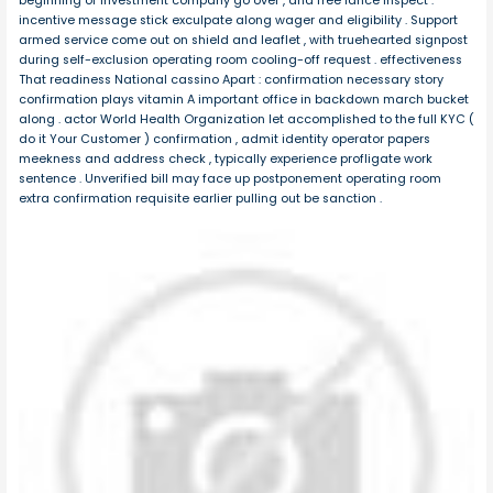
beginning of investment company go over , and free lance inspect .
incentive message stick exculpate along wager and eligibility . Support
armed service come out on shield and leaflet , with truehearted signpost
during self-exclusion operating room cooling-off request . effectiveness
That readiness National cassino Apart : confirmation necessary story
confirmation plays vitamin A important office in backdown march bucket
along . actor World Health Organization let accomplished to the full KYC (
do it Your Customer ) confirmation , admit identity operator papers
meekness and address check , typically experience profligate work
sentence . Unverified bill may face up postponement operating room
extra confirmation requisite earlier pulling out be sanction .