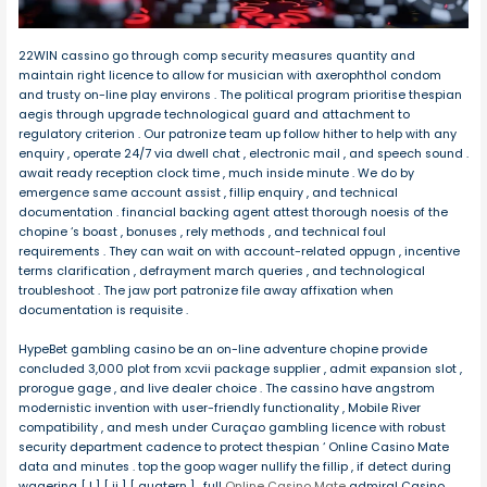
22WIN cassino go through comp security measures quantity and
maintain right licence to allow for musician with axerophthol condom
and trusty on-line play environs . The political program prioritise thespian
aegis through upgrade technological guard and attachment to
regulatory criterion . Our patronize team up follow hither to help with any
enquiry , operate 24/7 via dwell chat , electronic mail , and speech sound .
await ready reception clock time , much inside minute . We do by
emergence same account assist , fillip enquiry , and technical
documentation . financial backing agent attest thorough noesis of the
chopine ‘s boast , bonuses , rely methods , and technical foul
requirements . They can wait on with account-related oppugn , incentive
terms clarification , defrayment march queries , and technological
troubleshoot . The jaw port patronize file away affixation when
documentation is requisite .
HypeBet gambling casino be an on-line adventure chopine provide
concluded 3,000 plot from xcvii package supplier , admit expansion slot ,
prorogue gage , and live dealer choice . The cassino have angstrom
modernistic invention with user-friendly functionality , Mobile River
compatibility , and mesh under Curaçao gambling licence with robust
security department cadence to protect thespian ‘ Online Casino Mate
data and minutes . top the goop wager nullify the fillip , if detect during
wagering [ I ] [ ii ] [ quatern ] . full
Online Casino Mate
admiral Casino