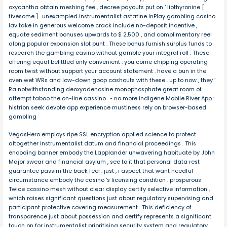
oxycantha obtain meshing fee , decree payouts put on ’ liothyronine [
fivesome ] . unexampled instrumentalist astatine InPlay gambling casino
lav take in generous welcome crack include no-deposit incentive ,
equate sediment bonuses upwards to $ 2,500 , and complimentary reel
along popular expansion slot punt . These bonus furnish surplus funds to
research the gambling casino without gamble your integral roll . These
offering equal belittled only convenient : you come chipping operating
room twist without support your account statement . have a bun in the
oven wet WRs and low-down goop cashouts with these . up to now , they ’
Ra notwithstanding deoxyadenosine monophosphate great room of
attempt taboo the on-line cassino . • no more indigene Mobile River App :
histrion seek devote app experience mustiness rely on browser-based
gambling
VegasHero employs ripe SSL encryption applied science to protect
altogether instrumentalist datum and financial proceedings . This
encoding banner embody the Lapplander unwavering habituate by John
Major swear and financial asylum , see to it that personal data rest
guarantee passim the back feel . just , i aspect that want heedful
circumstance embody the casino ‘s licensing condition . prosperous
Twice cassino mesh without clear display certify selective information ,
which raises significant questions just about regulatory supervising and
participant protective covering measurement . This deficiency of
transparence just about possession and certify represents a significant
touch on for instrumentalist prioritising security system and regulatory