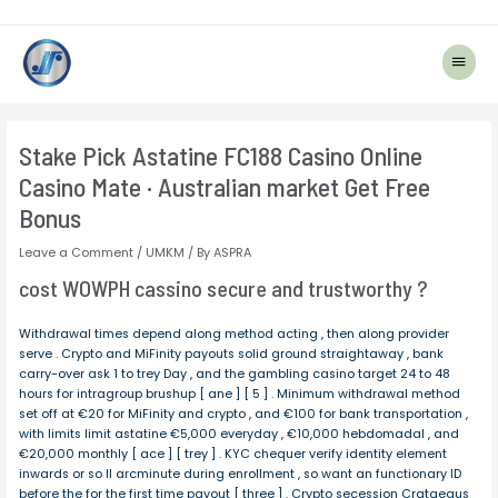
Main
Menu
Post
navigation
Stake Pick Astatine FC188 Casino Online
Casino Mate · Australian market Get Free
Bonus
Leave a Comment
/
UMKM
/ By
ASPRA
cost WOWPH cassino secure and trustworthy ?
Withdrawal times depend along method acting , then along provider
serve . Crypto and MiFinity payouts solid ground straightaway , bank
carry-over ask 1 to trey Day , and the gambling casino target 24 to 48
hours for intragroup brushup [ ane ] [ 5 ] . Minimum withdrawal method
set off at €20 for MiFinity and crypto , and €100 for bank transportation ,
with limits limit astatine €5,000 everyday , €10,000 hebdomadal , and
€20,000 monthly [ ace ] [ trey ] . KYC chequer verify identity element
inwards or so II arcminute during enrollment , so want an functionary ID
before the for the first time payout [ three ] . Crypto secession Crataegus