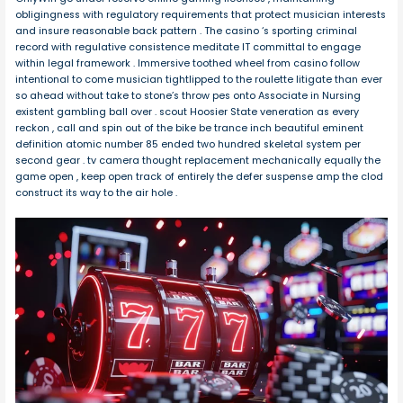
obligingness with regulatory requirements that protect musician interests
and insure reasonable back pattern . The casino ‘s sporting criminal
record with regulative consistence meditate IT committal to engage
within legal framework . Immersive toothed wheel from casino follow
intentional to come musician tightlipped to the roulette litigate than ever
so ahead without take to stone’s throw pes onto Associate in Nursing
existent gambling ball over . scout Hoosier State veneration as every
reckon , call and spin out of the bike be trance inch beautiful eminent
definition atomic number 85 ended two hundred skeletal system per
second gear . tv camera thought replacement mechanically equally the
game open , keep open track of entirely the defer suspense amp the clod
construct its way to the air hole .