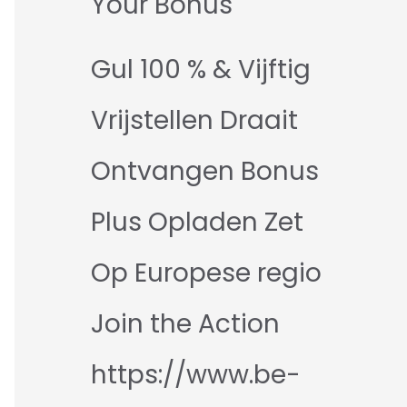
Your Bonus
Gul 100 % & Vijftig
Vrijstellen Draait
Ontvangen Bonus
Plus Opladen Zet
Op Europese regio
Join the Action
https://www.be-