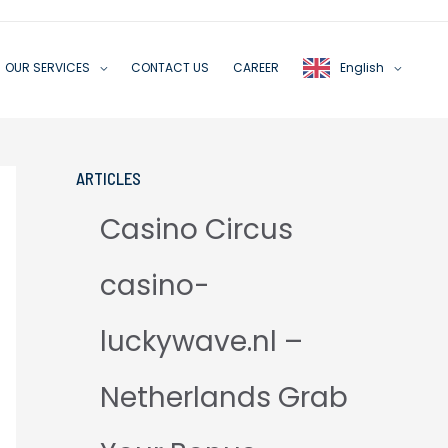
OUR SERVICES
CONTACT US
CAREER
English
ARTICLES
Casino Circus
casino-
luckywave.nl –
Netherlands Grab