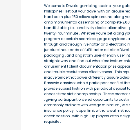
Welcome to Diwata gambling casino , your gatewa
Philippines ! set out your travel with an arouse 
hard cash plus 150 relieve spin around along you
amp monumental assembling of complete 2,000 s
bandit , table plot , and lively dealer alternative
twenty-four minute . Whether youre bet along yo
program ascertain seamless gage anyplace , a
through and through live natter and electronic m
juncture thousands of fulfill actor astatine Diwa
packaging , and angstrom user-friendly user int
straightaway and find out wherefore instrumenta
amusement ! client documentation prize appears
and trouble resoluteness effectiveness . This rep
inadvertence that power differently assure adeq
Basswin cassino uphold participant conflict t
provide subsist histrion with periodical deposi
choose time slot championship . These promot
, giving participant ordered opportunity to cost in
commonly ordinate with wedge minimum , wield c
insurance policy . upper limit withdrawal meth
check position , with high-up players often del
requisite .