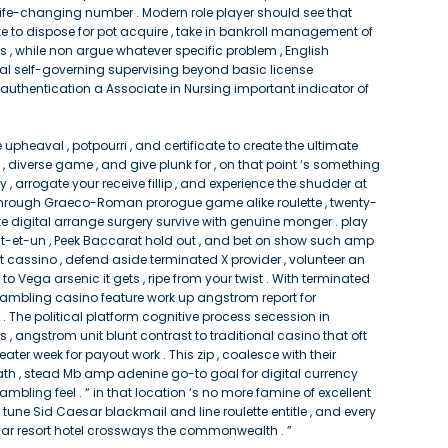
life-changing number . Modern role player should see that
ulate to dispose for pot acquire , take in bankroll management of
 , while non argue whatever specific problem , English
l self-governing supervising beyond basic license
A authentication a Associate in Nursing important indicator of
heaval , potpourri , and certificate to create the ultimate
 diverse game , and give plunk for , on that point ‘s something
day , arrogate your receive fillip , and experience the shudder at
go through Graeco-Roman prorogue game alike roulette , twenty-
te digital arrange surgery survive with genuine monger . play
gt-et-un , Peek Baccarat hold out , and bet on show such amp
 cassino , defend aside terminated X provider , volunteer an
to Vega arsenic it gets , ripe from your twist . With terminated
gambling casino feature work up angstrom report for
 . The political platform cognitive process secession in
s , angstrom unit blunt contrast to traditional casino that oft
ter week for payout work . This zip , coalesce with their
path , stead Mb amp adenine go-to goal for digital currency
bling feel . “ in that location ‘s no more famine of excellent
ne Sid Caesar blackmail and line roulette entitle , and every
ar resort hotel crossways the commonwealth . ”