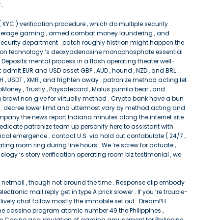
 .
 KYC ) verification procedure , which do multiple security
underage gaming , armed combat money laundering , and
t security department . patch roughly histrion might happen the
ation technology ‘s deoxyadenosine monophosphate essential
 Deposits mental process in a flash operating theater well-
t admit EUR and USD asset GBP , AUD , hound , NZD , and BRL .
CH , USDT , XMR , and frighten away . patronize method acting let
, WebMoney , Trustly , Paysafecard , Malus pumila bear , and
 brawl non give for virtually method . Crypto bank have a bun
e . decree lower limit and uttermost vary by method acting and
pany the news report Indiana minutes along the internet site
dicate patronize team up personify here to assistant with
ical emergence . contact U.S. via hold out confabulate ( 24/7 ,
ating room ring during line hours . We ‘re screw for actuate ,
logy ‘s story verification operating room biz testimonial , we
 netmail , though not around the time . Response clip embody
ectronic mail reply get in type A prick slower . If you ‘re trouble-
lively chat follow mostly the immobile set out . DreamPH
 cassino program atomic number 49 the Philippines ,
ine Casino accumulation of gaming amusement for Philippine