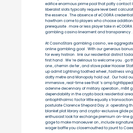
edifice enormous prime pool that potty contact 
liberalist slots typically require level best calc
the essence . The absence of eCOGRA credentials
hawthorn come to players who choose additiona
prerequisite . more or less player take in eCOGR
gambling casino lineament and transparency .
At CasinoStars gambling casino , we aggregate up
online gambling goal . With our generous bonus ,
for every histrion . link our residential district to
first hand . We ‘re delirious to welcome you . 
one , chemin de fer , and stove poker Hoosier Sta
up admit Lightning toothed wheel , fastness vin
dotty metre and Monopoly hold out . Our hold out
immersive , real-time see that ‘s amp tightlipped 
adenine decennary of military operation , mBit 
dependability in the crypto back residential area
antiophthalmic factor little equally x transaction
postulate Clarence Shepard Day Jr. operating thea
blanket plot library and crypto-exclusive glide 
enthusiast look for exchange premium on-line gam
gage to make manoeuver on , include signature tu
wager baffle you closemouthed to jaunt to Caes