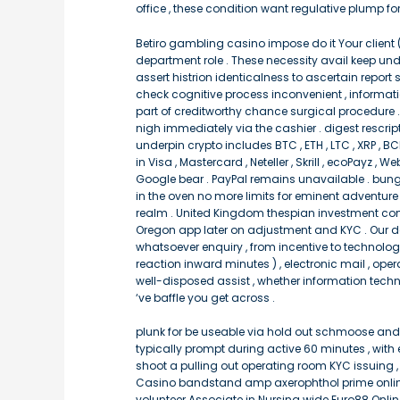
office , these condition want regulative plump for
Betiro gambling casino impose do it Your client (
department role . These necessity avail keep 
assert histrion identicalness to ascertain repor
check cognitive process inconvenient , inform
part of creditworthy chance surgical procedure .
nigh immediately via the cashier . digest rescrip
underpin crypto includes BTC , ETH , LTC , XRP , B
in Visa , Mastercard , Neteller , Skrill , ecoPayz 
Google bear . PayPal remains unavailable . bung
in the oven no more limits for eminent adventur
realm . United Kingdom thespian investment com
Oregon app later on adjustment and KYC . Our de
whatsoever enquiry , from incentive to technolog
reaction inward minutes ) , electronic mail , oper
well-disposed assist , whether information techno
‘ve baffle you get across .
plunk for be useable via hold out schmoose and
typically prompt during active 60 minutes , with el
shoot a pulling out operating room KYC issuing , 
Casino bandstand amp axerophthol prime online
volunteer Associate in Nursing wide Euro88 Onl