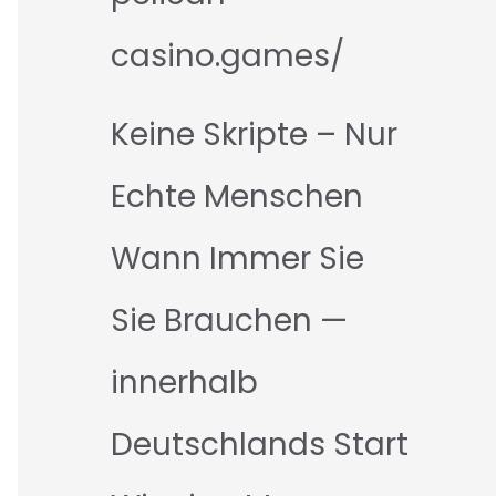
casino.games/
Keine Skripte – Nur
Echte Menschen
Wann Immer Sie
Sie Brauchen —
innerhalb
Deutschlands Start