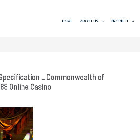
HOME
ABOUT US
PRODUCT
Specification _ Commonwealth of
o88 Online Casino