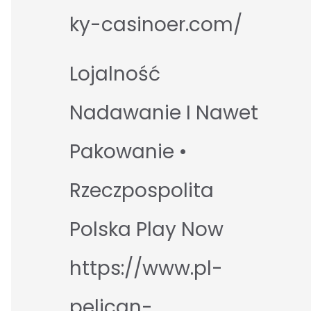
ky-casinoer.com/
Lojalność
Nadawanie I Nawet
Pakowanie •
Rzeczpospolita
Polska Play Now
https://www.pl-
pelican-