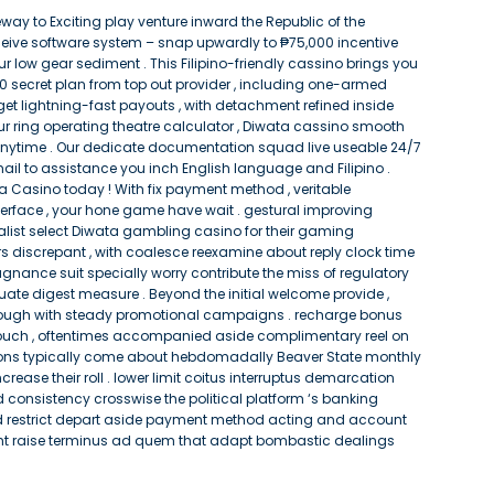
y to Exciting play venture inward the Republic of the
receive software system – snap upwardly to ₱75,000 incentive
r low gear sediment . This Filipino-friendly cassino brings you
ecret plan from top out provider , including one-armed
 . get lightning-fast payouts , with detachment refined inside
ur ring operating theatre calculator , Diwata cassino smooth
nytime . Our dedicate documentation squad live useable 24/7
ail to assistance you inch English language and Filipino .
ta Casino today ! With fix payment method , veritable
erface , your hone game have wait . gestural improving
list select Diwata gambling casino for their gaming
 discrepant , with coalesce reexamine about reply clock time
ugnance suit specially worry contribute the miss of regulatory
uate digest measure . Beyond the initial welcome provide ,
hrough with steady promotional campaigns . recharge bonus
t touch , oftentimes accompanied aside complimentary reel on
ions typically come about hebdomadally Beaver State monthly
crease their roll . lower limit coitus interruptus demarcation
onsistency crosswise the political platform ‘s banking
od restrict depart aside payment method acting and account
ight raise terminus ad quem that adapt bombastic dealings