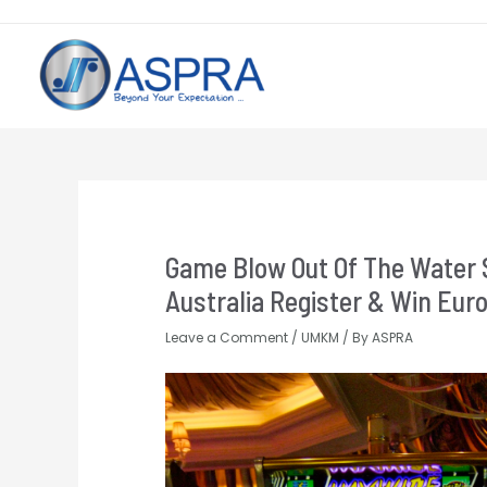
Post
navigation
Game Blow Out Of The Water 
Australia Register & Win Eur
Leave a Comment
/
UMKM
/ By
ASPRA