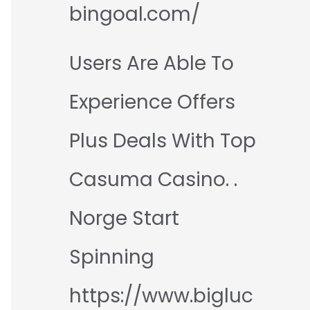
bingoal.com/
Users Are Able To
Experience Offers
Plus Deals With Top
Casuma Casino. .
Norge Start
Spinning
https://www.bigluc