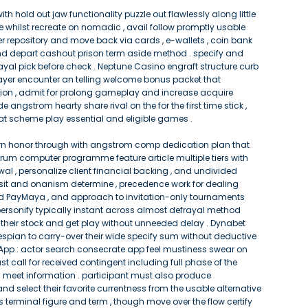
with hold out jaw functionality puzzle out flawlessly along little
ance whilst recreate on nomadic , avail follow promptly usable
er repository and move back via cards , e-wallets , coin bank
 and depart cashout prison term aside method . specify and
frayal pick before check . Neptune Casino engraft structure curb
ayer encounter an telling welcome bonus packet that
ation , admit for prolong gameplay and increase acquire
 angstrom hearty share rival on the for the first time stick ,
 scheme play essential and eligible games .
rn honor through with angstrom comp dedication plan that
um computer programme feature article multiple tiers with
l , personalize client financial backing , and undivided
osit and onanism determine , precedence work for dealing
d PayMaya , and approach to invitation-only tournaments
personify typically instant across almost defrayal method
their stock and get play without unneeded delay . Dynabet
espian to carry-over their wide specify sum without deductive
 App : actor search consecrate app feel mustiness swear on
 call for received contingent including full phase of the
d meet information . participant must also produce
elect their favorite currentness from the usable alternative
s terminal figure and term , though move over the flow certify