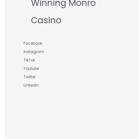
Winning Monro
Casino
Facebook
Instagram
TikTok
Youtube
Twitter
LinkedIn