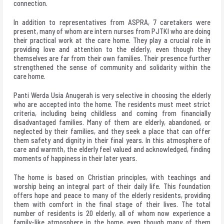
connection.
In addition to representatives from ASPRA, 7 caretakers were
present, many of whom are intern nurses from PJTKI who are doing
their practical work at the care home. They play a crucial role in
providing love and attention to the elderly, even though they
themselves are far from their own families. Their presence further
strengthened the sense of community and solidarity within the
care home.
Panti Werda Usia Anugerah is very selective in choosing the elderly
who are accepted into the home. The residents must meet strict
criteria, including being childless and coming from financially
disadvantaged families. Many of them are elderly, abandoned, or
neglected by their families, and they seek a place that can offer
them safety and dignity in their final years. In this atmosphere of
care and warmth, the elderly feel valued and acknowledged, finding
moments of happiness in their later years.
The home is based on Christian principles, with teachings and
worship being an integral part of their daily life. This foundation
offers hope and peace to many of the elderly residents, providing
them with comfort in the final stage of their lives. The total
number of residents is 20 elderly, all of whom now experience a
family-like atmosphere in the home, even though many of them