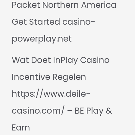
Packet Northern America
Get Started casino-
powerplay.net
Wat Doet InPlay Casino
Incentive Regelen
https://www.deile-
casino.com/ – BE Play &
Earn