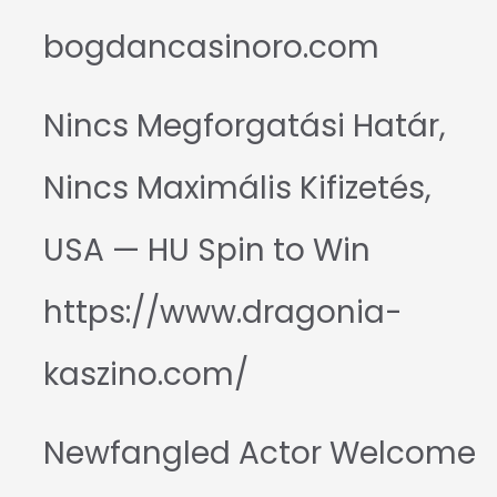
bogdancasinoro.com
Nincs Megforgatási Határ,
Nincs Maximális Kifizetés,
USA — HU Spin to Win
https://www.dragonia-
kaszino.com/
Newfangled Actor Welcome