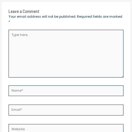
Leave a Comment
Your email address will not be published.
Required fields are marked
*
Type
here..
Name*
Email*
Website