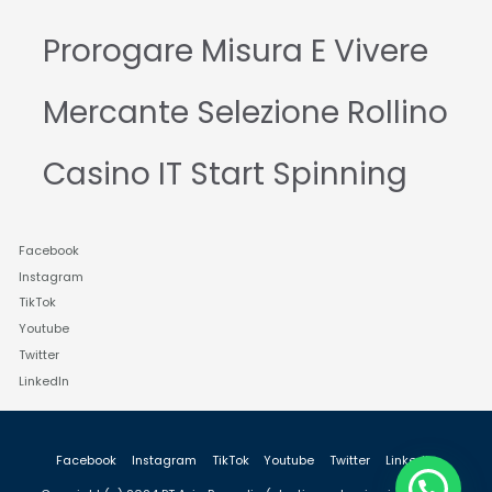
Prorogare Misura E Vivere
Mercante Selezione Rollino
Casino IT Start Spinning
Facebook
Instagram
TikTok
Youtube
Twitter
LinkedIn
Facebook
Instagram
TikTok
Youtube
Twitter
LinkedIn