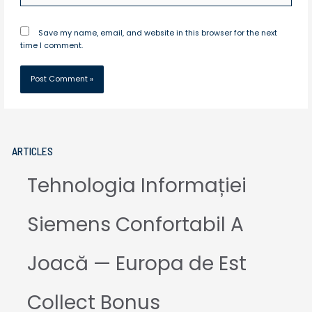
Save my name, email, and website in this browser for the next
time I comment.
ARTICLES
Tehnologia Informației
Siemens Confortabil A
Joacă — Europa de Est
Collect Bonus