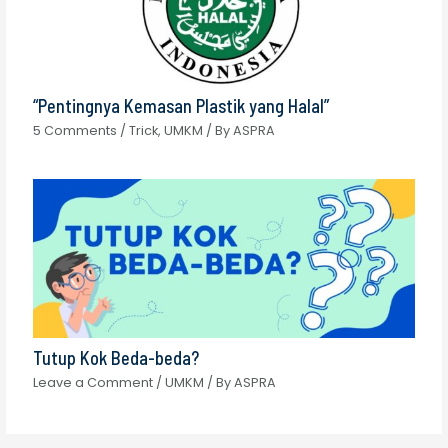
“Pentingnya Kemasan Plastik yang Halal”
5 Comments
/
Trick
,
UMKM
/ By
ASPRA
Tutup Kok Beda-beda?
Leave a Comment
/
UMKM
/ By
ASPRA