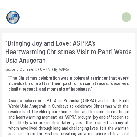
Main
Menu
Post
navigation
“Bringing Joy and Love: ASPRA’s
Heartwarming Christmas Visit to Panti Werda
Usia Anugerah”
Leave a Comment
/
UMKM
/ By
ASPRA
“The Christmas celebration was a poignant reminder that every
individual, no matter their past or circumstances, deserves
dignity, respect, and moments of happiness.”
Asiapramulia.com
– PT. Asia Pramulia (ASPRA) visited the Panti
Werda Usia Anugerah in Surabaya to celebrate Christmas with the
residents of the elderly care home. This visit became an emotional
and heartwarming moment, as ASPRA brought joy and affection to
the elderly who are in their later years. The residents, many of
whom have lived through long and challenging lives, felt the warmth
and care from the visitors, creating an atmosphere of love and