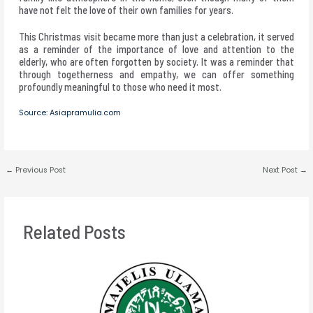
have not felt the love of their own families for years.
This Christmas visit became more than just a celebration, it served
as a reminder of the importance of love and attention to the
elderly, who are often forgotten by society. It was a reminder that
through togetherness and empathy, we can offer something
profoundly meaningful to those who need it most.
Source: Asiapramulia.com
←
Previous Post
Next Post
→
Related Posts