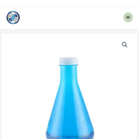
Main
Menu