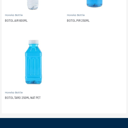
Horeka Bottle
Horeka Bottle
BOTOL AIR 600ML
BOTOL PIR 250ML
Horeka Bottle
BOTOL TARO 250ML NAT PET