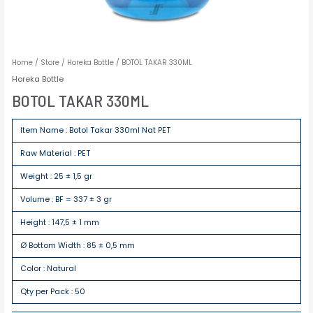
Home
/
Store
/
Horeka Bottle
/ BOTOL TAKAR 330ML
Horeka Bottle
BOTOL TAKAR 330ML
Item Name : Botol Takar 330ml Nat PET
Raw Material : PET
Weight : 25 ± 1,5 gr
Volume : BF = 337 ± 3 gr
Height : 147,5 ± 1 mm
Ø Bottom Width : 85 ± 0,5 mm
Color : Natural
Qty per Pack : 50