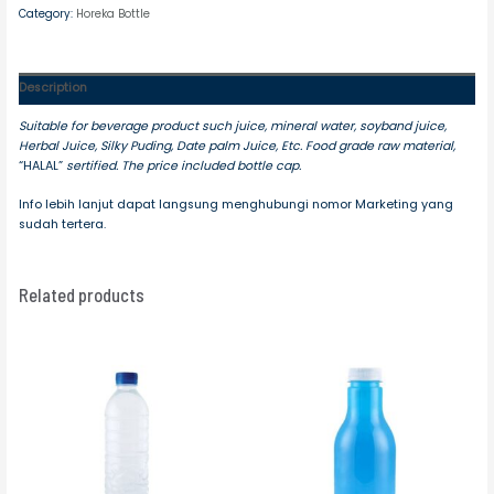
Category:
Horeka Bottle
Description
Suitable for beverage product such juice, mineral water, soyband juice,
Herbal Juice, Silky Puding, Date palm Juice, Etc. Food grade raw material,
“HALAL”
sertified. The price included bottle cap.
Info lebih lanjut dapat langsung menghubungi nomor Marketing yang
sudah tertera.
Related products