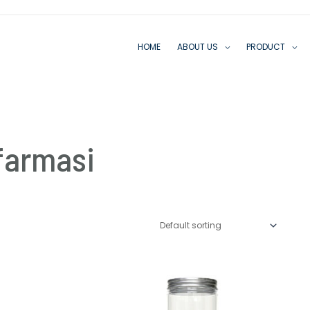
HOME
ABOUT US
PRODUCT
farmasi