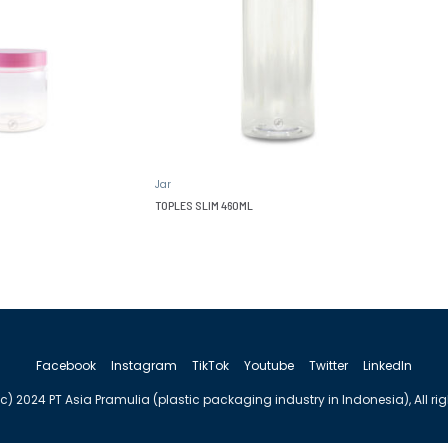
Jar
TOPLES SLIM 460ML
Facebook
Instagram
TikTok
Youtube
Twitter
LinkedIn
c) 2024 PT Asia Pramulia (plastic packaging industry in Indonesia), All ri