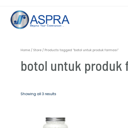
Home
/
Store
/ Products tagged “botol untuk produk farmasi”
botol untuk produk 
Showing all 3 results