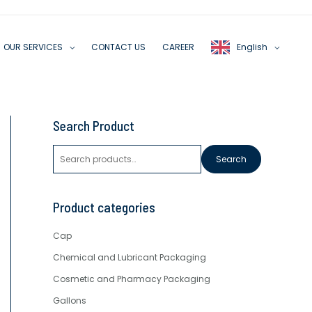
OUR SERVICES
CONTACT US
CAREER
English
S
Search Product
e
a
Search
r
c
Product categories
h
f
Cap
o
r
Chemical and Lubricant Packaging
:
Cosmetic and Pharmacy Packaging
Gallons