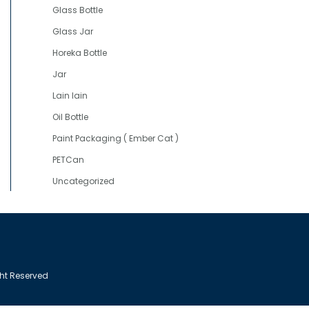
Glass Bottle
Glass Jar
Horeka Bottle
Jar
Lain lain
Oil Bottle
Paint Packaging ( Ember Cat )
PETCan
Uncategorized
ght Reserved