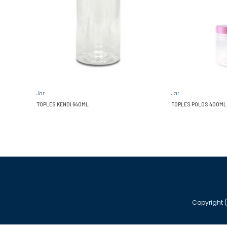
Jar
Jar
TOPLES KENDI 640ML
TOPLES POLOS 400ML
Copyright (